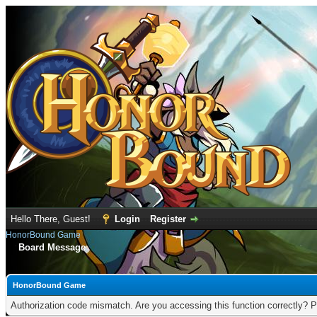
Hello There, Guest!
Login
Register
HonorBound Game
Board Message
HonorBound Game
Authorization code mismatch. Are you accessing this function correctly? P