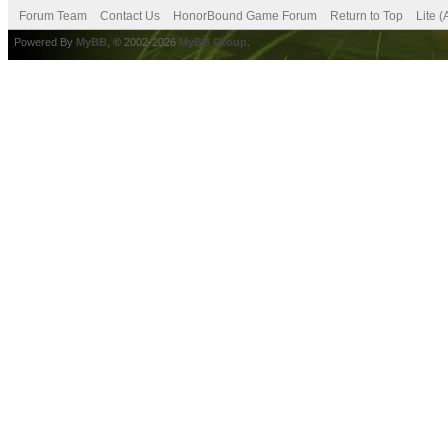
Forum Team
Contact Us
HonorBound Game Forum
Return to Top
Lite 
Powered By
MyBB
, © 2002-2026
MyBB Group
.