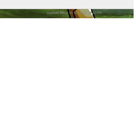
Current time:
08-05-2026, 11:02 PM