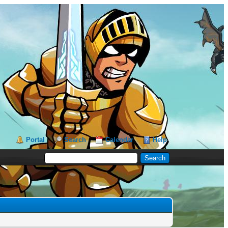
Portal
Search
Calendar
Help