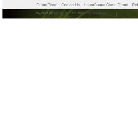
Forum Team
Contact Us
HonorBound Game Forum
Ret
Powered By
MyBB
, © 2002-2026
MyBB Group
.