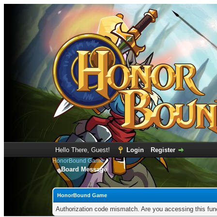
Hello There, Guest!
Login
Register
HonorBound Game
Board Message
HonorBound Game
Authorization code mismatch. Are you accessing this func