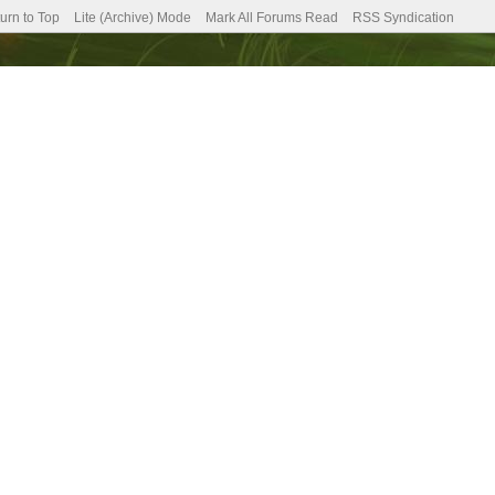
urn to Top
Lite (Archive) Mode
Mark All Forums Read
RSS Syndication