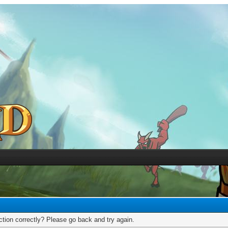
tion correctly? Please go back and try again.