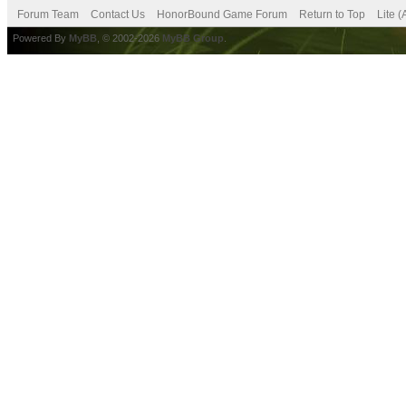
Forum Team
Contact Us
HonorBound Game Forum
Return to Top
Lite 
Powered By
MyBB
, © 2002-2026
MyBB Group
.