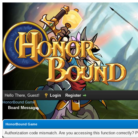
Hello There, Guest!
Login
Register
HonorBound Game
Board Message
HonorBound Game
Authorization code mismatch. Are you accessing this function correctly? P