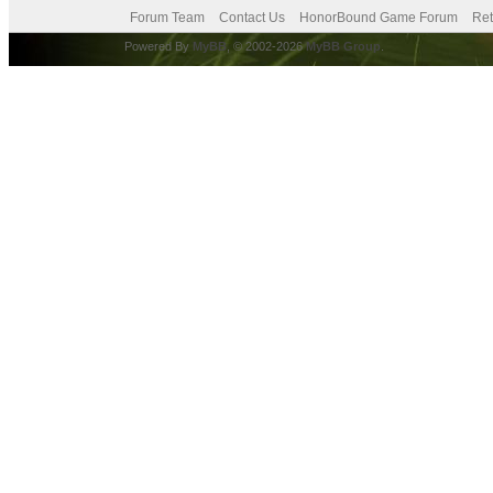
Forum Team
Contact Us
HonorBound Game Forum
Ret
Powered By
MyBB
, © 2002-2026
MyBB Group
.