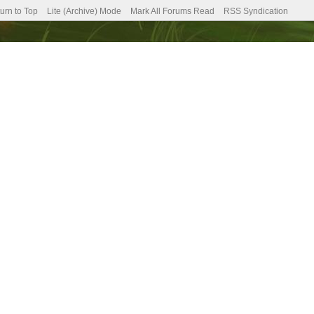
urn to Top
Lite (Archive) Mode
Mark All Forums Read
RSS Syndication