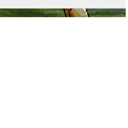
Current time:
08-07-2026, 08:42 PM