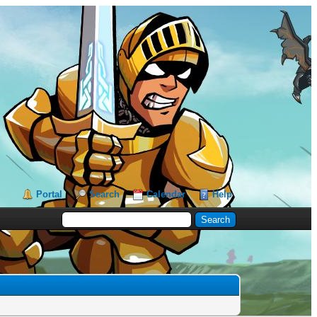
Portal
Search
Calendar
Help