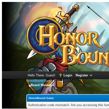
Hello There, Guest!
Login
Register
HonorBound Game
Board Message
HonorBound Game
Authorization code mismatch. Are you accessing this func