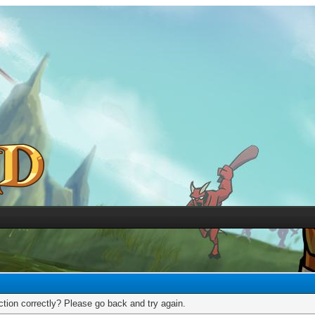
tion correctly? Please go back and try again.