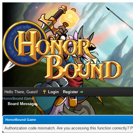
Hello There, Guest!
Login
Register
HonorBound Game
Board Message
HonorBound Game
Authorization code mismatch. Are you accessing this function correctly? P