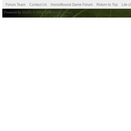
Forum Team
Contact Us
HonorBound Game Forum
Return to Top
Lite 
Powered By
MyBB
, © 2002-2026
MyBB Group
.