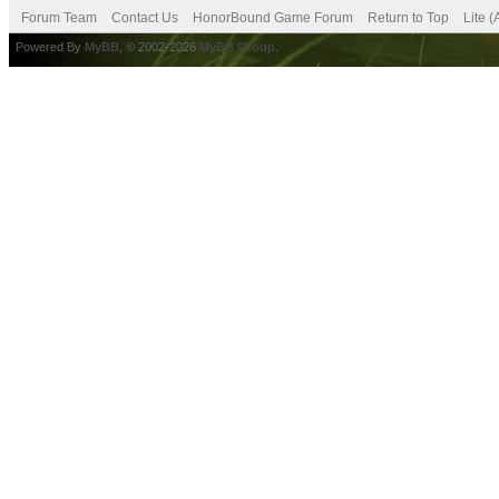
Forum Team
Contact Us
HonorBound Game Forum
Return to Top
Lite 
Powered By
MyBB
, © 2002-2026
MyBB Group
.