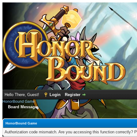
Hello There, Guest!
Login
Register
HonorBound Game
Board Message
HonorBound Game
Authorization code mismatch. Are you accessing this function correctly? P