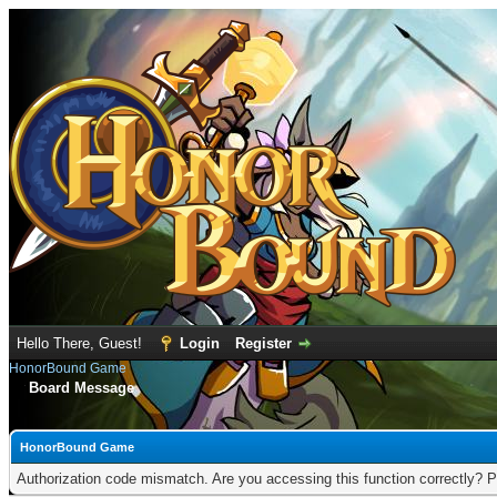
Hello There, Guest!
Login
Register
HonorBound Game
Board Message
HonorBound Game
Authorization code mismatch. Are you accessing this function correctly? P