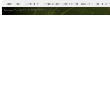
Forum Team
Contact Us
HonorBound Game Forum
Return to Top
Lite 
Powered By
MyBB
, © 2002-2026
MyBB Group
.