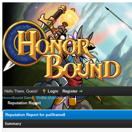
Hello There, Guest!
Login
Register
HonorBound Game
›
Profile of pullframe8
Reputation Report
Reputation Report for pullframe8
Summary