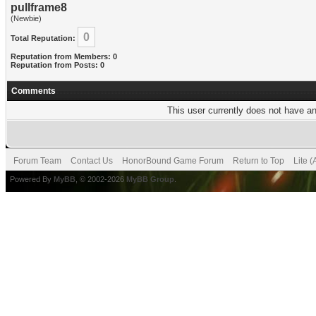
pullframe8
(Newbie)
0
Total Reputation:
Reputation from Members: 0
Reputation from Posts: 0
Comments
This user currently does not have any
Forum Team
Contact Us
HonorBound Game Forum
Return to Top
Lite 
Powered By
MyBB
, © 2002-2026
MyBB Group
.