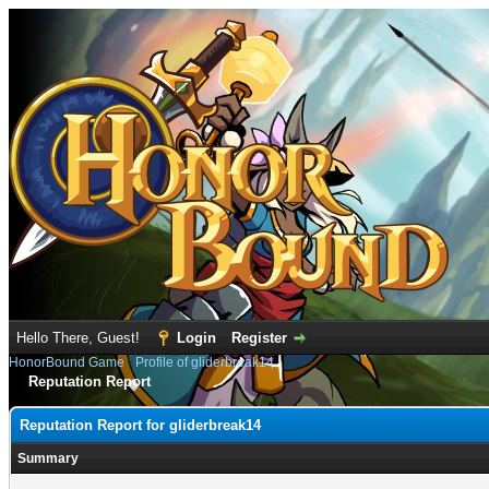
Hello There, Guest!
Login
Register
HonorBound Game
›
Profile of gliderbreak14
Reputation Report
Reputation Report for gliderbreak14
Summary