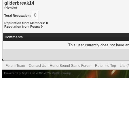
gliderbreak14
(Newbie)
0
Total Reputation:
Reputation from Members: 0
Reputation from Posts: 0
Comments
This user currently does not have any
Forum Team
Contact Us
HonorBound Game Forum
Return to Top
Lite 
Powered By
MyBB
, © 2002-2026
MyBB Group
.