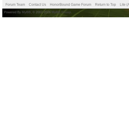
Forum Team
Contact Us
HonorBound Game Forum
Return to Top
Lite 
Powered By
MyBB
, © 2002-2026
MyBB Group
.