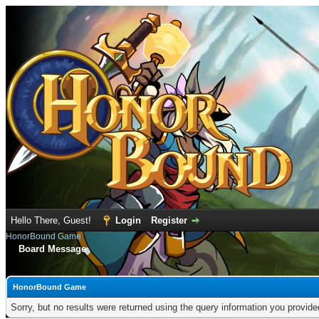
Hello There, Guest!
Login
Register
HonorBound Game
Board Message
HonorBound Game
Sorry, but no results were returned using the query information you provid