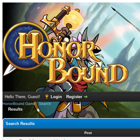
Hello There, Guest!
Login
Register
HonorBound Game
›
Search
Results
Search Results
Post