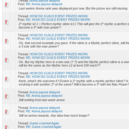
Thread:
Arena payout delayed
Post:
RE: Arena payout delayed
Last weeks Arena rank was displayed just now. But the prizes are still missing.
Thread:
HOW DO GUILD EVENT PRIZES WORK
Post:
RE: HOW DO GUILD EVENT PRIZES WORK
2* mythic lvl 1 + Perfect mythic slime lvl 1 This will give the 2* mythic a perfect ev
become a 3* with max power?
Thread:
HOW DO GUILD EVENT PRIZES WORK
Post:
RE: HOW DO GUILD EVENT PRIZES WORK
Ok, that second example you gave. If the slime is a Mythic perfect slime, will th
a 3 star with the max power?
Thread:
HOW DO GUILD EVENT PRIZES WORK
Post:
RE: HOW DO GUILD EVENT PRIZES WORK
Ok. But my Mythic hero is a two star (? ?) and the Mythic perfect slime is a one st
still be the same as the Mythic hero x2 at level 100 each??
Thread:
HOW DO GUILD EVENT PRIZES WORK
Post:
RE: HOW DO GUILD EVENT PRIZES WORK
Karin, what's the outcome if I Evolve a 2* mythic with a mythic perfect slime? Is
evolving it with another 2* of the same? Will it become a 3* with the Max Power
Thread:
Arena payout delayed
Post:
RE: Arena payout delayed
Still nothing from last week arena
Thread:
Arena payout delayed
Post:
RE: Arena payout delayed
Still no arena rewards. Any idea how much longer?
Thread:
Game crashed Again
Post:
RE: Game crashed Again