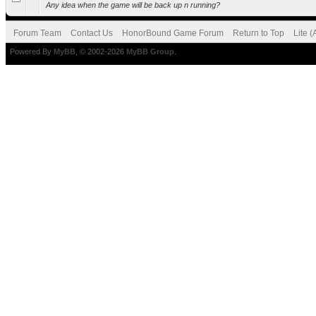
Any idea when the game will be back up n running?
Forum Team
Contact Us
HonorBound Game Forum
Return to Top
Lite 
Powered By
MyBB
, © 2002-2026
MyBB Group
.