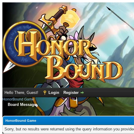
Hello There, Guest!
Login
Register
HonorBound Game
Board Message
HonorBound Game
Sorry, but no results were returned using the query information you provid