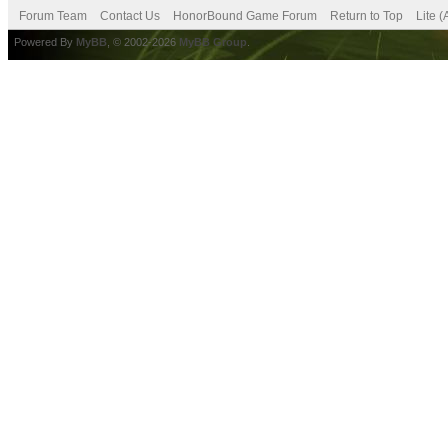
Forum Team
Contact Us
HonorBound Game Forum
Return to Top
Lite 
Powered By
MyBB
, © 2002-2026
MyBB Group
.