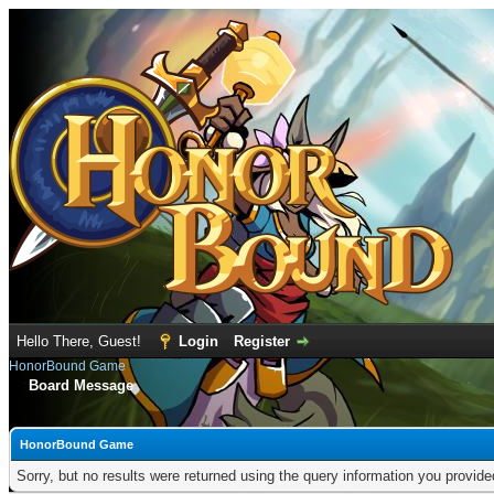
Hello There, Guest!
Login
Register
HonorBound Game
Board Message
HonorBound Game
Sorry, but no results were returned using the query information you provid