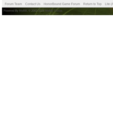
Forum Team
Contact Us
HonorBound Game Forum
Return to Top
Lite 
Powered By
MyBB
, © 2002-2026
MyBB Group
.