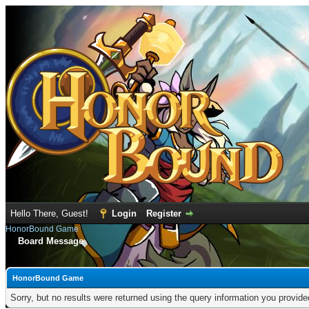
Hello There, Guest!
Login
Register
HonorBound Game
Board Message
HonorBound Game
Sorry, but no results were returned using the query information you provid