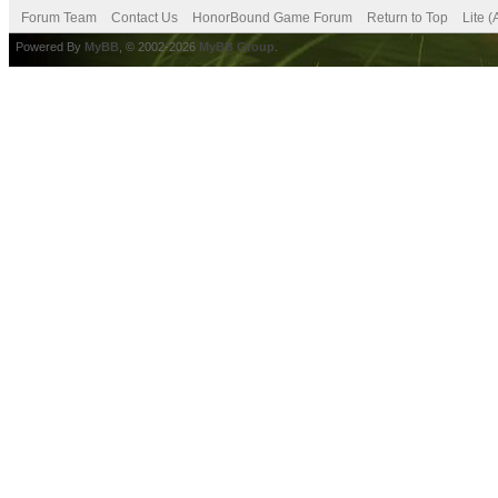
Forum Team
Contact Us
HonorBound Game Forum
Return to Top
Lite 
Powered By
MyBB
, © 2002-2026
MyBB Group
.