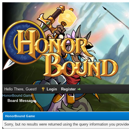
Hello There, Guest!
Login
Register
HonorBound Game
Board Message
HonorBound Game
Sorry, but no results were returned using the query information you provid