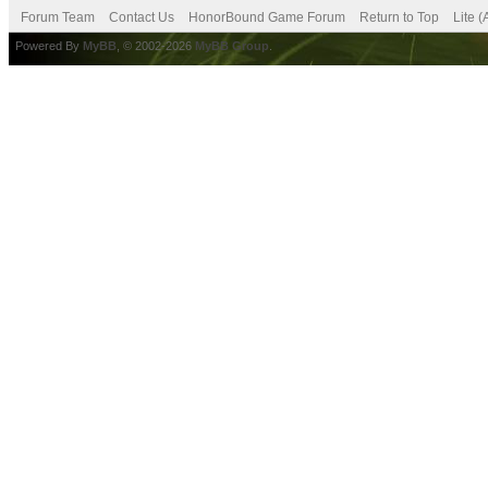
Forum Team
Contact Us
HonorBound Game Forum
Return to Top
Lite 
Powered By
MyBB
, © 2002-2026
MyBB Group
.