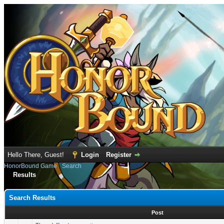
Hello There, Guest!
Login
Register
HonorBound Game
›
Search
Results
Search Results
Post