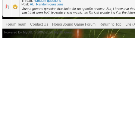
Thread:
Random questions
Post:
RE: Random questions
Just a general question that looks for no specific answer. But, I know that t
past that were both legendary and mythic. so I’m just wondering if In the future 
Forum Team
Contact Us
HonorBound Game Forum
Return to Top
Lite 
Powered By
MyBB
, © 2002-2026
MyBB Group
.