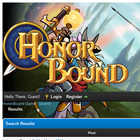
Hello There, Guest!
Login
Register
HonorBound Game
›
Search
Results
Search Results
Post