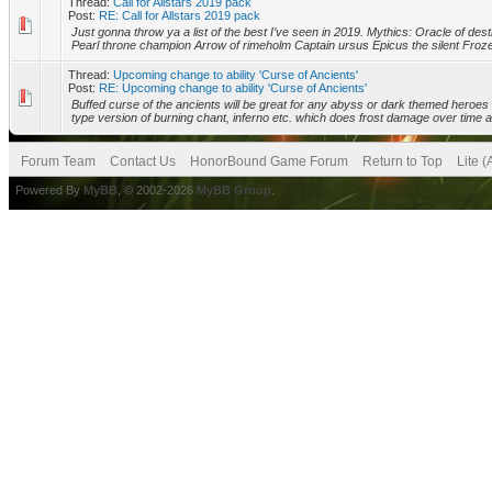
Thread:
Call for Allstars 2019 pack
Post:
RE: Call for Allstars 2019 pack
Just gonna throw ya a list of the best I’ve seen in 2019. Mythics: Oracle of destr
Pearl throne champion Arrow of rimeholm Captain ursus Epicus the silent Froz
Thread:
Upcoming change to ability 'Curse of Ancients'
Post:
RE: Upcoming change to ability 'Curse of Ancients'
Buffed curse of the ancients will be great for any abyss or dark themed heroes 
type version of burning chant, inferno etc. which does frost damage over time a
Forum Team
Contact Us
HonorBound Game Forum
Return to Top
Lite 
Powered By
MyBB
, © 2002-2026
MyBB Group
.