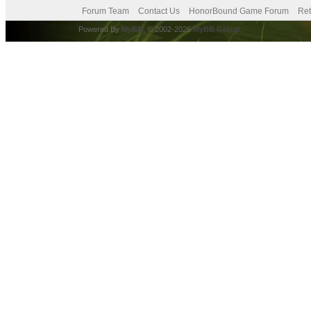
Forum Team
Contact Us
HonorBound Game Forum
Ret
Powered By
MyBB
, © 2002-2026
MyBB Group
.