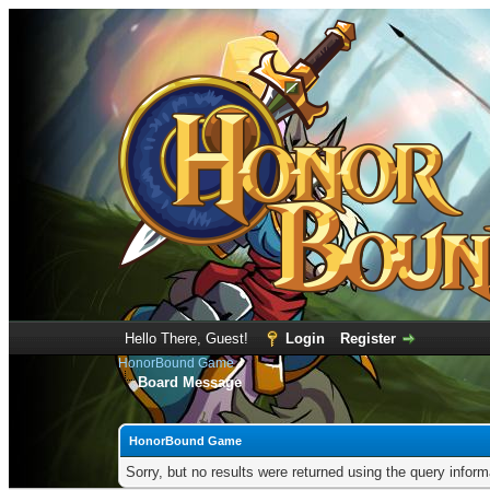
Hello There, Guest!
Login
Register
HonorBound Game
Board Message
HonorBound Game
Sorry, but no results were returned using the query infor