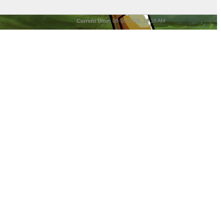
Current time:
08-08-2026, 10:18 AM