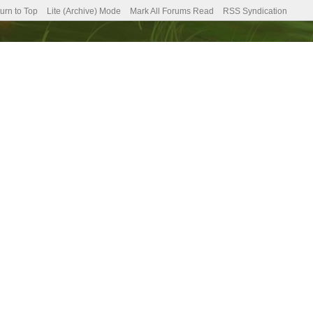
urn to Top
Lite (Archive) Mode
Mark All Forums Read
RSS Syndication