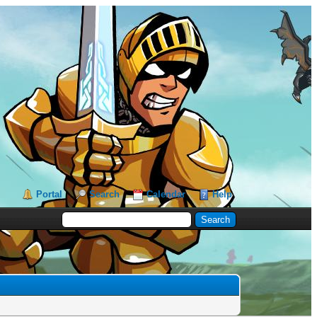
Portal
Search
Calendar
Help