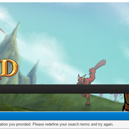
mation you provided. Please redefine your search terms and try again.