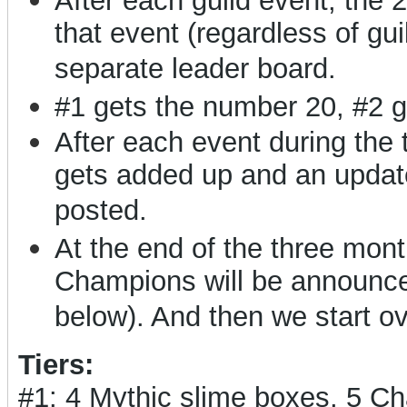
After each guild event, the 
that event (regardless of gui
separate leader board.
#1 gets the number 20, #2 g
After each event during the
gets added up and an updat
posted.
At the end of the three months
Champions will be announced
below). And then we start o
Tiers:
#1: 4 Mythic slime boxes, 5 C