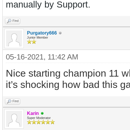
manually by Support.
Find
Purgatory666
Junior Member
05-16-2021, 11:42 AM
Nice starting champion 11 wh
it’s shocking how bad this g
Find
Karin
Super Moderator