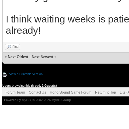
I think waiting weeks is pat
already!
Find
«
Next Oldest
|
Next Newest
»
View a Printable Version
Users browsing this thread: 1 Guest(s)
Forum Team
Contact Us
HonorBound Game Forum
Return to Top
Lite 
Powered By
MyBB
, © 2002-2026
MyBB Group
.