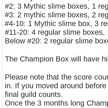
#2: 3 Mythic slime boxes, 1 r
#3: 2 mythic slime boxes, 2 r
#4-10: 1 Mythic slime box, 3 
#11-20: 4 regular slime boxes
Below #20: 2 regular slime bo
The Champion Box will have h
Please note that the score count
in. If you moved around before 
final guild counts.
Once the 3 months long Champi