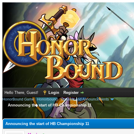
Hello There, Guest!
Login
Register
HonorBound Game
›
Honorbound
›
Updates and Announcements
Announcing the start of HB Championship 11
e
Announcing the start of HB Championship 11