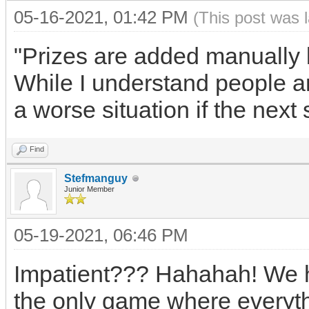
05-16-2021, 01:42 PM
(This post was 
"Prizes are added manually 
While I understand people ar
a worse situation if the next
Find
Stefmanguy
Junior Member
05-19-2021, 06:46 PM
Impatient??? Hahahah! We h
the only game where everythi