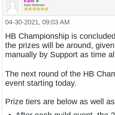
Karin
Super Moderator
04-30-2021, 09:03 AM
HB Championship is concluded 
the prizes will be around, given
manually by Support as time al
The next round of the HB Champi
event starting today.
Prize tiers are below as well as