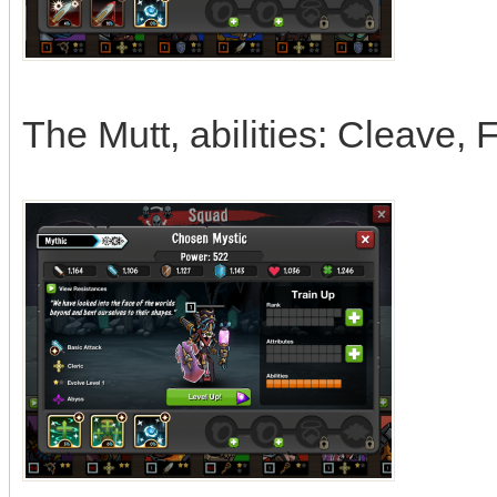
The Mutt, abilities: Cleave