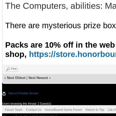
The Computers, abilities: M
There are mysterious prize boxe
Packs are 10% off in the web
shop,
https://store.honorb
Find
«
Next Oldest
|
Next Newest
»
View a Printable Version
Users browsing this thread: 1 Guest(s)
Forum Team
Contact Us
HonorBound Game Forum
Return to Top
Lite 