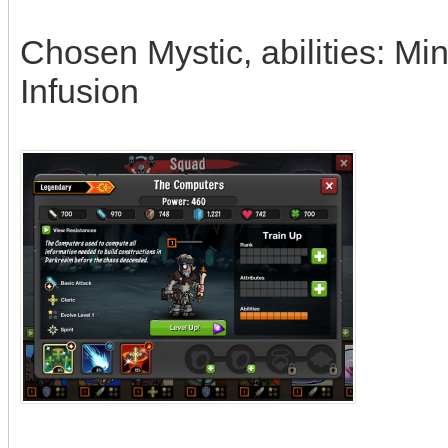
Chosen Mystic, abilities: M
Infusion