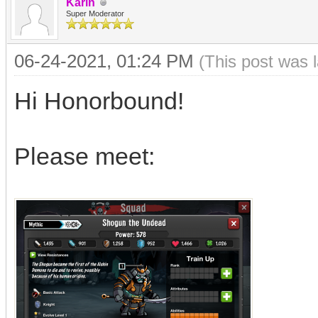
Karin
Super Moderator
06-24-2021, 01:24 PM
(This post was 
Hi Honorbound!
Please meet: