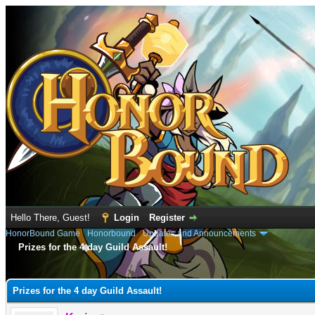
Hello There, Guest!
Login
Register
HonorBound Game
›
Honorbound
›
Updates and Announcements
Prizes for the 4 day Guild Assault!
e
Prizes for the 4 day Guild Assault!