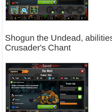
Shogun the Undead, abilitie
Crusader's Chant