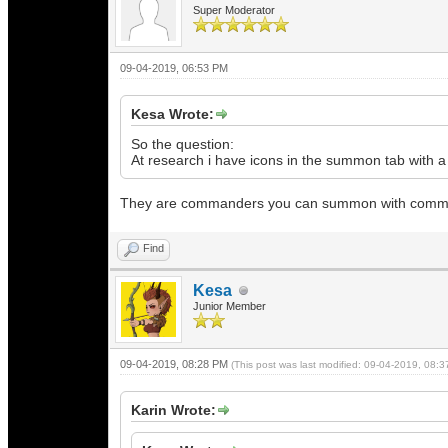
Super Moderator
09-04-2019, 06:53 PM
Kesa Wrote:
So the question:
At research i have icons in the summon tab with a
They are commanders you can summon with commande
Find
Kesa
Junior Member
09-04-2019, 08:28 PM
(This post was last modified: 09-04-2019, 08:
Karin Wrote: