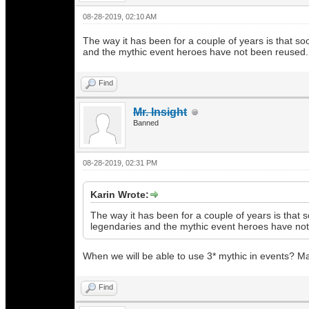
08-28-2019, 02:10 AM
The way it has been for a couple of years is that so
and the mythic event heroes have not been reused.
Find
Mr. Insight
Banned
08-28-2019, 02:31 PM
Karin Wrote:
The way it has been for a couple of years is that 
legendaries and the mythic event heroes have no
When we will be able to use 3* mythic in events? Ma
Find