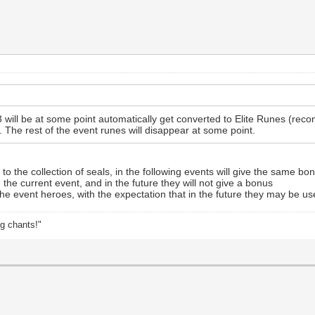
will be at some point automatically get converted to Elite Runes (re
 The rest of the event runes will disappear at some point.
 the collection of seals, in the following events will give the same bo
the current event, and in the future they will not give a bonus
 the event heroes, with the expectation that in the future they may be use
ng chants!"