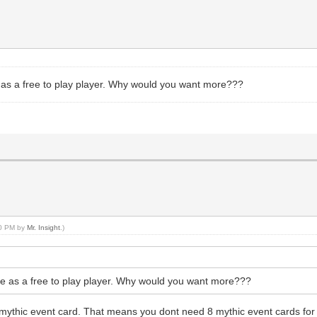
ife as a free to play player. Why would you want more???
00 PM by
Mr. Insight
.)
 life as a free to play player. Why would you want more???
mythic event card. That means you dont need 8 mythic event cards for 