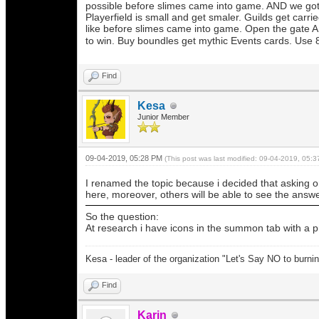
possible before slimes came into game. AND we go
Playerfield is small and get smaler. Guilds get carr
like before slimes came into game. Open the gate AH
to win. Buy boundles get mythic Events cards. Use 8
Find
Kesa
Junior Member
09-04-2019, 05:28 PM
(This post was last modified: 09-04-2019, 05:
I renamed the topic because i decided that asking one
here, moreover, others will be able to see the answ
So the question:
At research i have icons in the summon tab with a p
Kesa - leader of the organization "Let's Say NO to burni
Find
Karin