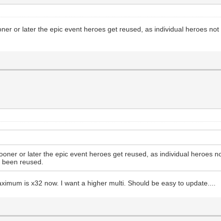
oner or later the epic event heroes get reused, as individual heroes no
sooner or later the epic event heroes get reused, as individual heroes n
t been reused.
ximum is x32 now. I want a higher multi. Should be easy to update....