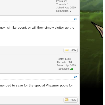
Posts: 23
Threads: 1
Joined: Aug 2019
Reputation:
0
#1
xt similar event, or will they simply clutter up the
Reply
Posts: 1,388
Threads: 804
Joined: Apr 2019
Reputation:
25
#2
mended to save for the special Phasmer pools for
Reply