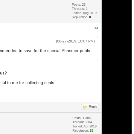
Posts: 23
Threads: 1
Joined: Aug 2019
Reputation:
0
#3
(08-27-2019, 10:07 PM)
commended to save for the special Phasmer pools
nus?
ful to me for collecting seals
Reply
Posts: 1,388
Threads: 804
Joined: Apr 2019
Reputation:
25