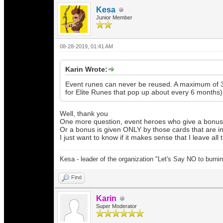
Kesa
Junior Member
08-28-2019, 01:41 AM
Karin Wrote:
Event runes can never be reused. A maximum of 3 
for Elite Runes that pop up about every 6 months).
Well, thank you
One more question, event heroes who give a bonus to
Or a bonus is given ONLY by those cards that are in 
I just want to know if it makes sense that I leave all
Kesa - leader of the organization "Let's Say NO to burni
Find
Karin
Super Moderator