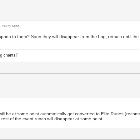
21 PM by
Kesa
.)
happen to them? Soon they will disappear from the bag, remain until the ne
ng chants!"
ll be at some point automatically get converted to Elite Runes (recom
rest of the event runes will disappear at some point.