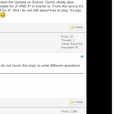
need the Update on Events. Game slowly dies.
date for 3* AND 4* in events to. From the sence it's
 4*. And i do not talk about free to play. It's pay
Reply
Posts: 23
Threads: 1
Joined: Aug 2019
Reputation:
0
#8
o not touch this topic to write different questions
Reply
Posts: 1,388