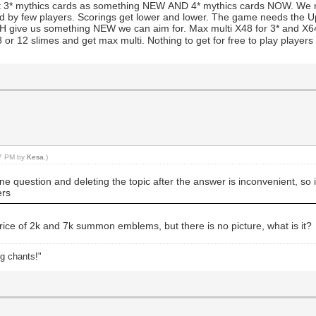
t 3* mythics cards as something NEW AND 4* mythics cards NOW. We 
ied by few players. Scorings get lower and lower. The game needs the Up
 give us something NEW we can aim for. Max multi X48 for 3* and X64 for
 or 12 slimes and get max multi. Nothing to get for free to play players
37 PM by
Kesa
.)
 question and deleting the topic after the answer is inconvenient, so i d
ers
rice of 2k and 7k summon emblems, but there is no picture, what is it?
ng chants!"