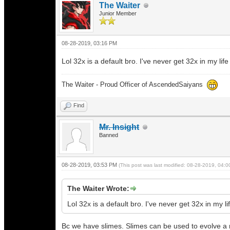
The Waiter
Junior Member
08-28-2019, 03:16 PM
Lol 32x is a default bro. I've never get 32x in my l
The Waiter - Proud Officer of AscendedSaiyans
Find
Mr. Insight
Banned
08-28-2019, 03:53 PM
(This post was last modified: 08-28-2019, 04:
The Waiter Wrote:
Lol 32x is a default bro. I've never get 32x in my
Bc we have slimes. Slimes can be used to evolve a 