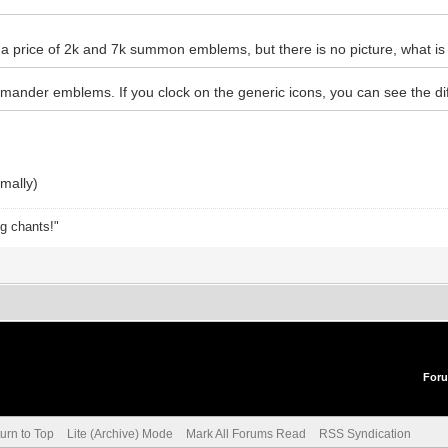
a price of 2k and 7k summon emblems, but there is no picture, what is 
der emblems. If you clock on the generic icons, you can see the d
mally)
ng chants!"
For
urn to Top
Lite (Archive) Mode
Mark All Forums Read
RSS Syndication