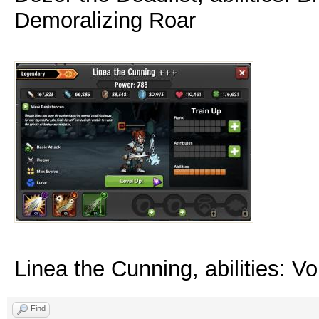
Demoralizing Roar
Linea the Cunning, abilities: Voi
Find