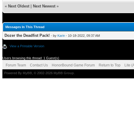
«
Next Oldest
|
Next Newest
»
Messages In This Thread
Dozer the Deadfist Pack!
- by
Karin
- 10-18-2022, 09:37 AM
View a Printable Version
Users browsing this thread: 1 Guest(s)
Forum Team
Contact Us
HonorBound Game Forum
Return to Top
Lite 
Powered By
MyBB
, © 2002-2026
MyBB Group
.