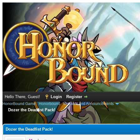
Hello There, Guest!
Login
Register
HonorBound Game
›
Honorbound
›
Updates and Announcements
Dozer the Deadfist Pack!
e
Dozer the Deadfist Pack!