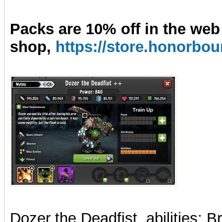
Packs are 10% off in the web
shop,
https://store.honorb
Dozer the Deadfist
, abilities: 