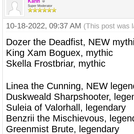
Karin
Super Moderator
10-18-2022, 09:37 AM
(This post was 
Dozer the Deadfist, NEW myth
King Xam Boguex, mythic
Skella Frostbriar, mythic
Linea the Cunning, NEW legen
Duskweald Sharpshooter, lege
Suleia of Valorhall, legendary
Benzrii the Mischievous, legen
Greenmist Brute, legendary