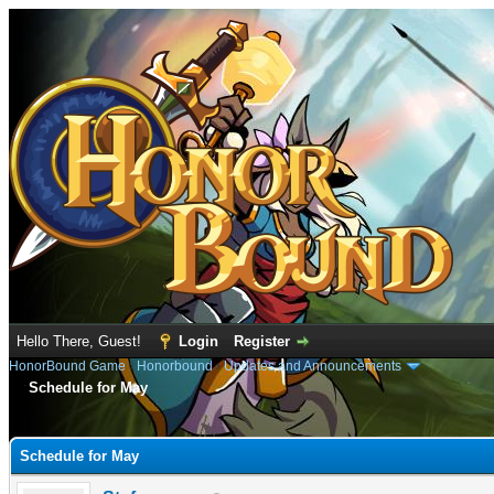
Hello There, Guest!
Login
Register
HonorBound Game
›
Honorbound
›
Updates and Announcements
Schedule for May
e
Schedule for May