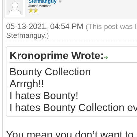
Stefmanguy
Junior Member
05-13-2021, 04:54 PM
(This post was 
Stefmanguy
.)
Kronoprime Wrote:
Bounty Collection
Arrrgh!!
I hates Bounty!
I hates Bounty Collection e
You mean you don’t want to 