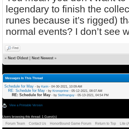
legendary to finish the collec
runes because it’s rigged) tha
normal events? I don’t see w
Find
«
Next Oldest
|
Next Newest
»
Messages In This Thread
Schedule for May
- by
Karin
- 04-30-2021, 10:09 AM
RE: Schedule for May
- by
Kronoprime
- 05-12-2021, 08:07 AM
RE: Schedule for May
- by
Stefmanguy
- 05-13-2021, 04:54 PM
View a Printable Version
Users browsing this thread: 1 Guest(s)
Forum Team
Contact Us
HonorBound Game Forum
Return to Top
Lite 