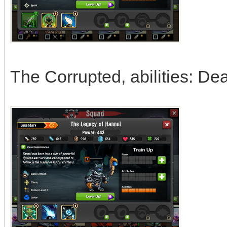
The Corrupted, abilities: De