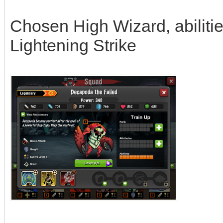
Chosen High Wizard, abilitie
Lightening Strike