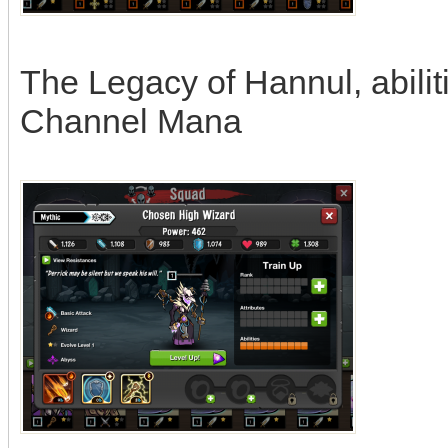
The Legacy of Hannul, abili
Channel Mana