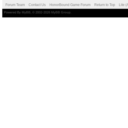
Forum Team
Contact Us
HonorBound Game Forum
Return to Top
Lite 
Powered By
MyBB
, © 2002-2026
MyBB Group
.