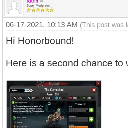
Karin
Super Moderator
06-17-2021, 10:13 AM
(This post was 
Hi Honorbound!
Here is a second chance to 