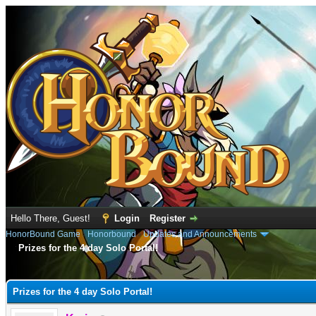
Hello There, Guest!
Login
Register
HonorBound Game
›
Honorbound
›
Updates and Announcements
Prizes for the 4 day Solo Portal!
e
Prizes for the 4 day Solo Portal!