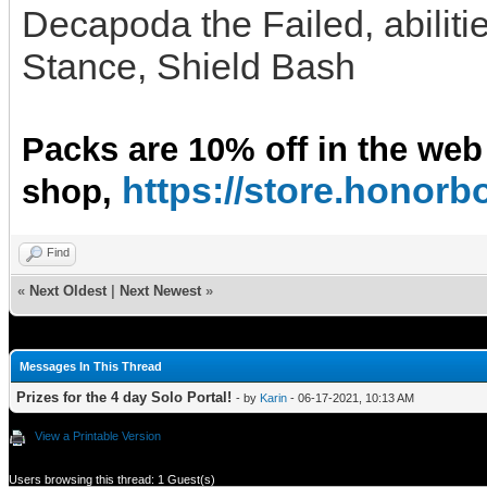
Decapoda the Failed, abiliti
Stance, Shield Bash
Packs are 10% off in the web
https://store.hono
shop,
Find
«
Next Oldest
|
Next Newest
»
Messages In This Thread
Prizes for the 4 day Solo Portal!
- by
Karin
- 06-17-2021, 10:13 AM
View a Printable Version
Users browsing this thread: 1 Guest(s)