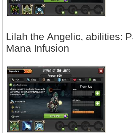
Lilah the Angelic, abilities: 
Mana Infusion