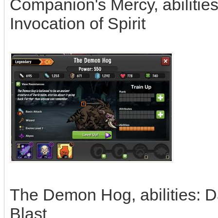
Companion's Mercy, abilitie
Invocation of Spirit
The Demon Hog, abilities: D
Blast