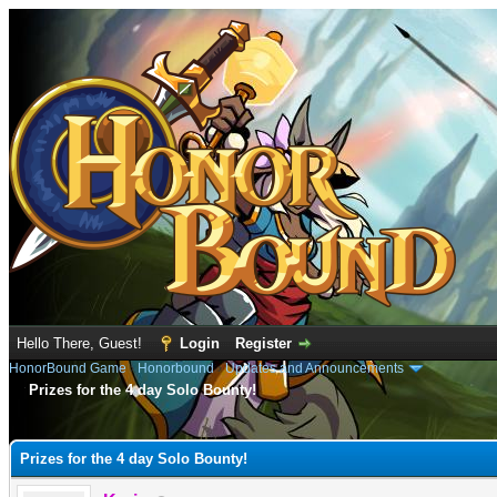
Hello There, Guest!
Login
Register
HonorBound Game
›
Honorbound
›
Updates and Announcements
Prizes for the 4 day Solo Bounty!
e
Prizes for the 4 day Solo Bounty!