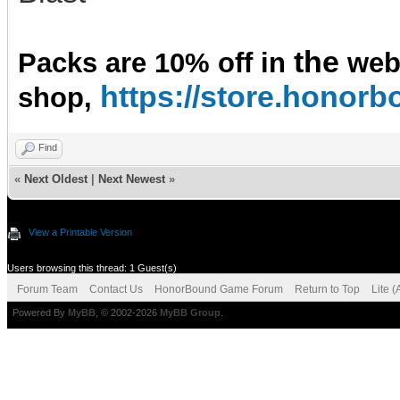
the
Packs are 10% off in
we
https://store.hono
shop,
Find
«
Next Oldest
|
Next Newest
»
View a Printable Version
Users browsing this thread: 1 Guest(s)
Forum Team
Contact Us
HonorBound Game Forum
Return to Top
Lite 
Powered By
MyBB
, © 2002-2026
MyBB Group
.