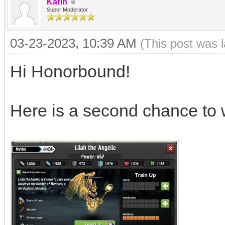
Karin
Super Moderator
03-23-2023, 10:39 AM
(This post was 
Hi Honorbound!
Here is a second chance to 