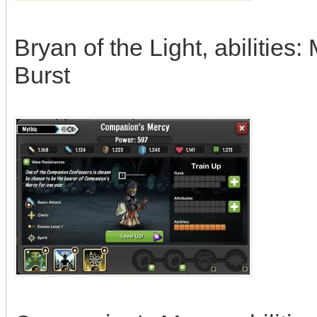
Bryan of the Light, abilitie
Burst