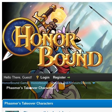
Hello There, Guest!
Login
Register
HonorBound Game
›
Honorbound
›
Updates and Announcements
Phasmer's Takeover Characters
e
Phasmer's Takeover Characters