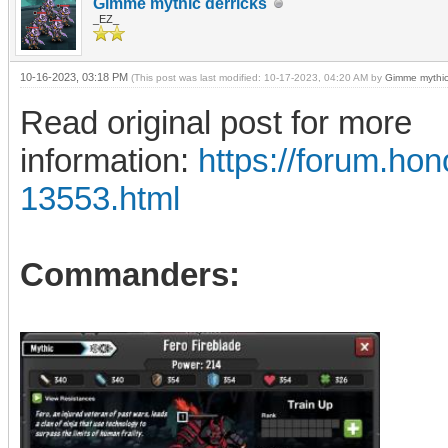
Gimme mythic derricks
_EZ_
10-16-2023, 03:18 PM
(This post was last modified: 10-17-2023, 04:20 AM by
Gimme mythic
Read original post for more
information:
https://forum.h
13553.html
Commanders: