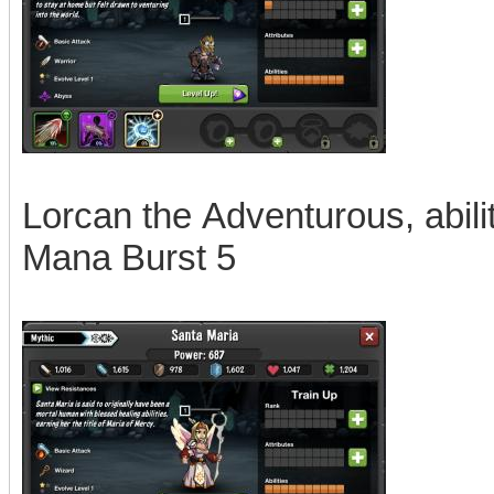
Lorcan the Adventurous, abili
Mana Burst 5