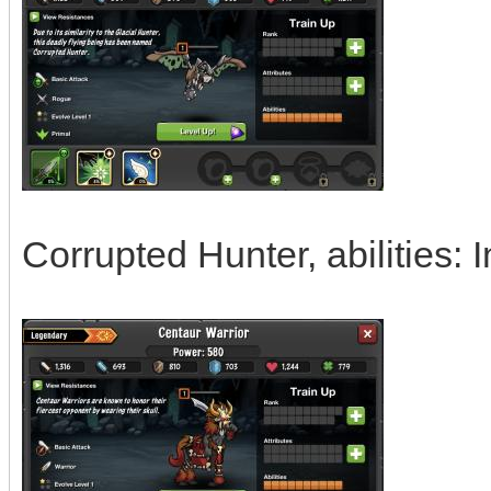
Corrupted Hunter, abilities: I