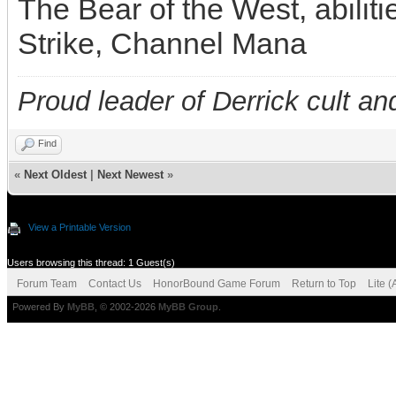
The Bear of the West, abilit
Strike, Channel Mana
Proud leader of Derrick cult an
Find
«
Next Oldest
|
Next Newest
»
View a Printable Version
Users browsing this thread: 1 Guest(s)
Forum Team
Contact Us
HonorBound Game Forum
Return to Top
Lite 
Powered By
MyBB
, © 2002-2026
MyBB Group
.