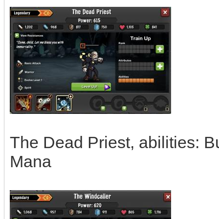
The Dead Priest, abilities: 
Mana