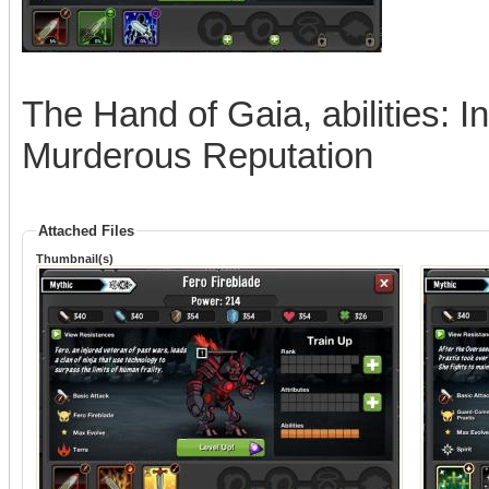
The Hand of Gaia, abilities: In
Murderous Reputation
Attached Files
Thumbnail(s)