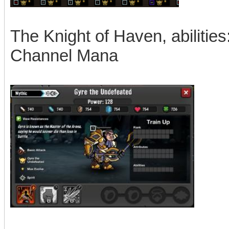
The Knight of Haven, abilities
Channel Mana