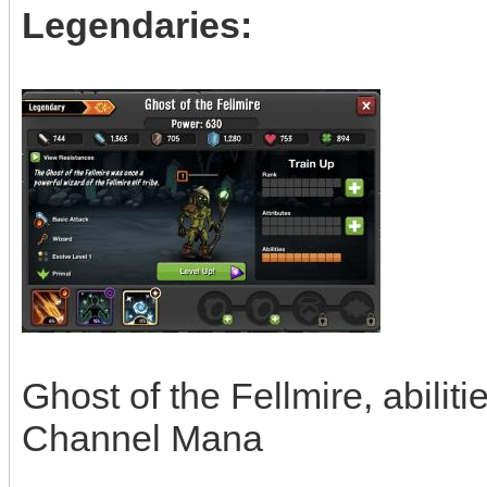
Legendaries:
Ghost of the Fellmire, abiliti
Channel Mana