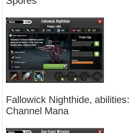
Spores
Fallowick Nighthide, abilities:
Channel Mana