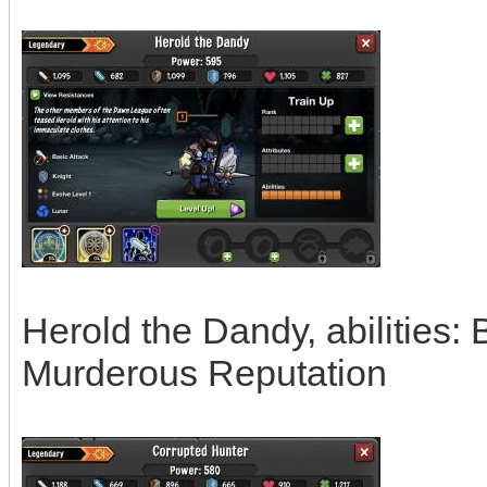
Herold the Dandy, abilities:
Murderous Reputation