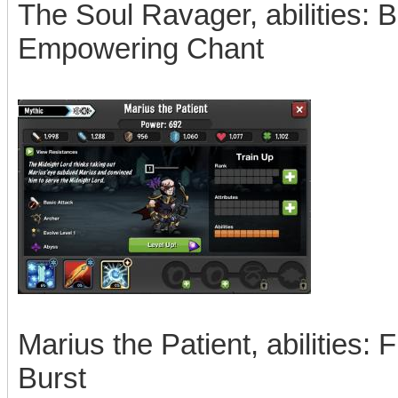
The Soul Ravager, abilities: 
Empowering Chant
Marius the Patient, abilities
Burst