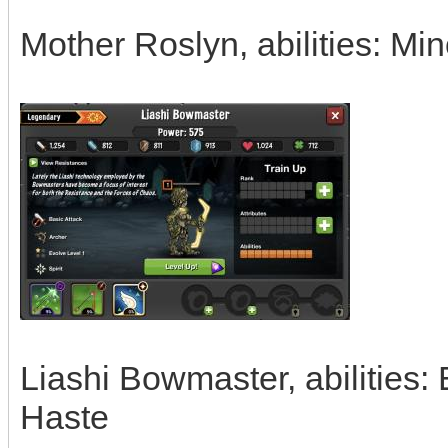
Mother Roslyn, abilities: Mi
Liashi Bowmaster, abilities:
Haste