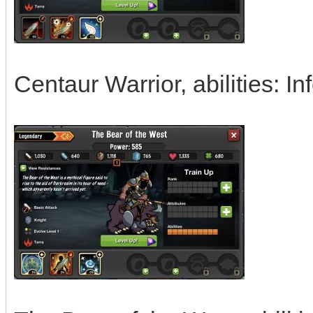
Centaur Warrior, abilities: I