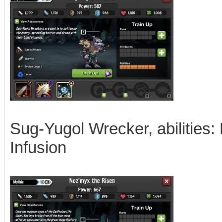
Sug-Yugol Wrecker, abilities:
Infusion