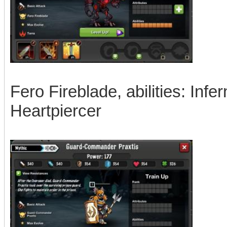
Fero Fireblade, abilities: Inf
Heartpiercer