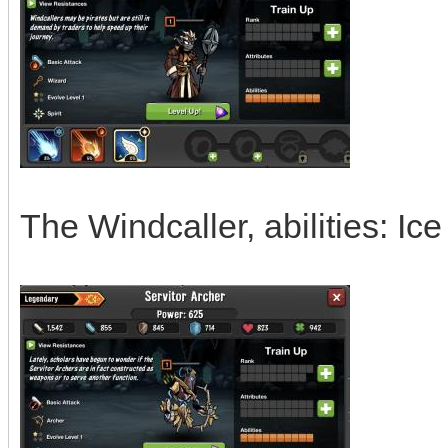
The Windcaller, abilities: I