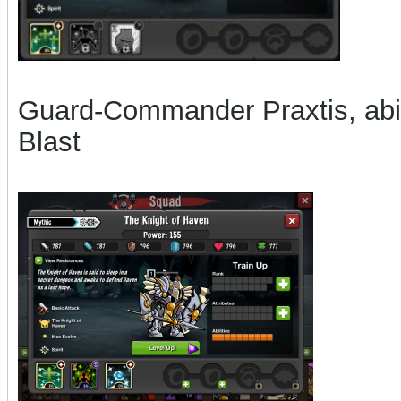
Guard-Commander Praxtis, abil
Blast