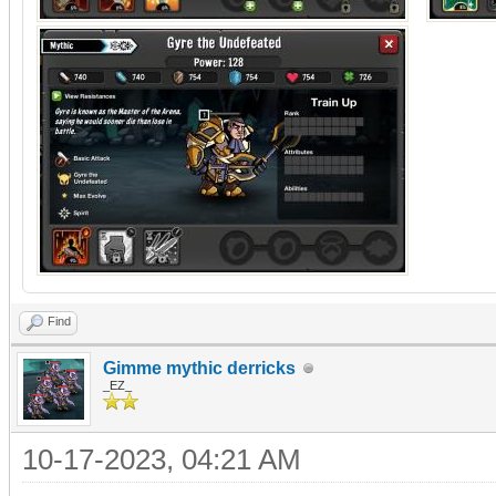
Find
Gimme mythic derricks
_EZ_
10-17-2023, 04:21 AM