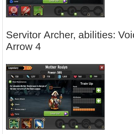
Servitor Archer, abilities: V
Arrow 4