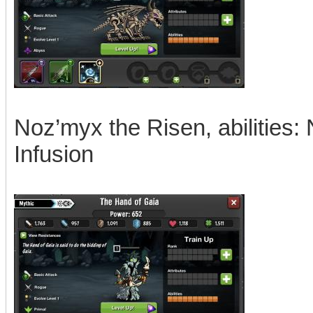
Noz’myx the Risen, abilities: 
Infusion