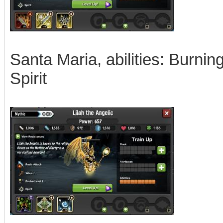
Santa Maria, abilities: Burnin
Spirit