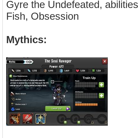
Gyre the Undefeated, abiliti
Fish, Obsession
Mythics: