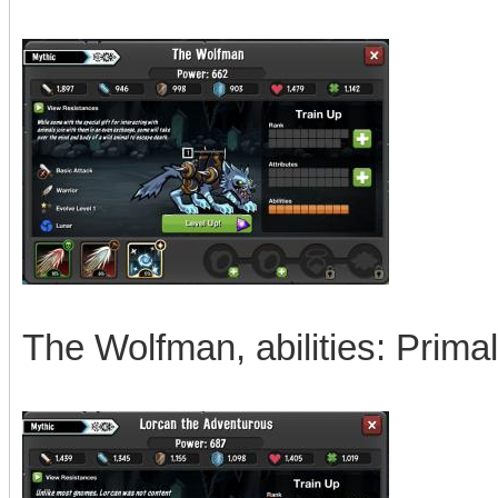
The Wolfman, abilities: Prima