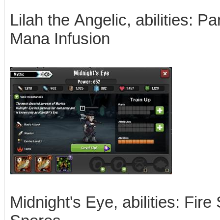
Lilah the Angelic, abilities: P
Mana Infusion
Midnight's Eye, abilities: Fire