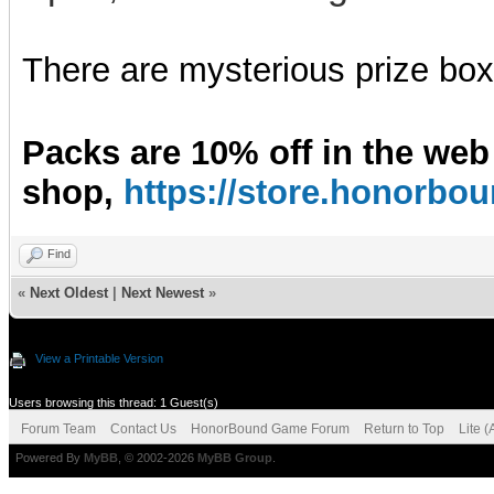
There are mysterious prize boxe
Packs are 10% off in the web
shop,
https://store.honorb
Find
«
Next Oldest
|
Next Newest
»
View a Printable Version
Users browsing this thread: 1 Guest(s)
Forum Team
Contact Us
HonorBound Game Forum
Return to Top
Lite 
Powered By
MyBB
, © 2002-2026
MyBB Group
.