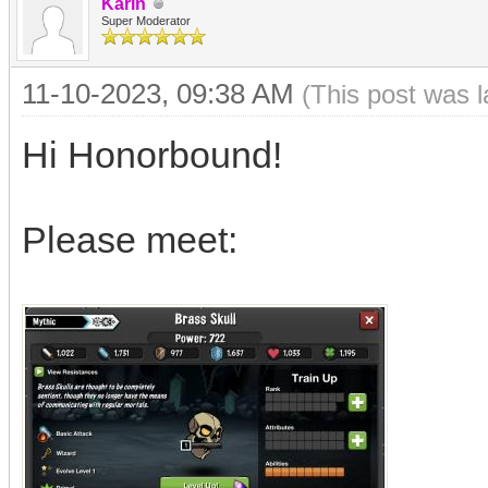
Karin
Super Moderator
11-10-2023, 09:38 AM
(This post was 
Hi Honorbound!
Please meet: