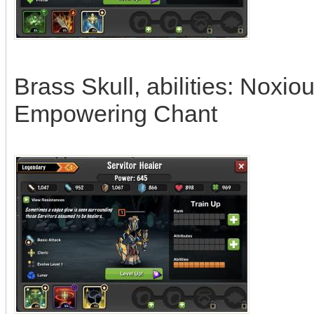
Brass Skull, abilities: Noxi
Empowering Chant