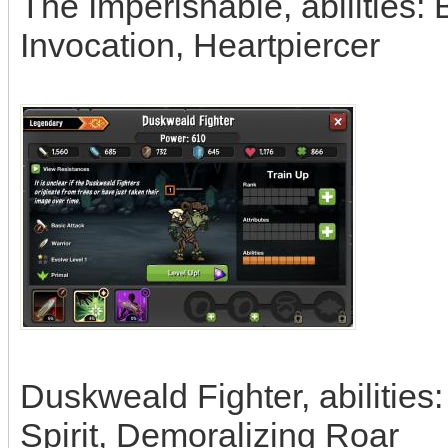
The Imperishable, abilities:
Invocation, Heartpiercer
Duskweald Fighter, abilities:
Spirit, Demoralizing Roar