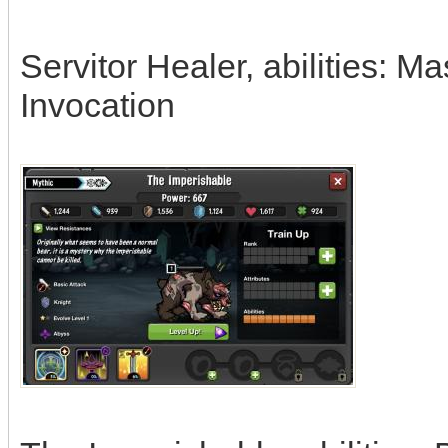
Servitor Healer, abilities: 
Invocation