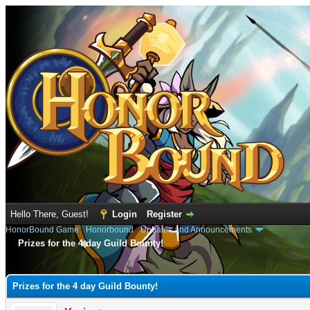
Hello There, Guest!
Login
Register
HonorBound Game
›
Honorbound
›
Updates and Announcements
Prizes for the 4 day Guild Bounty!
e
Prizes for the 4 day Guild Bounty!