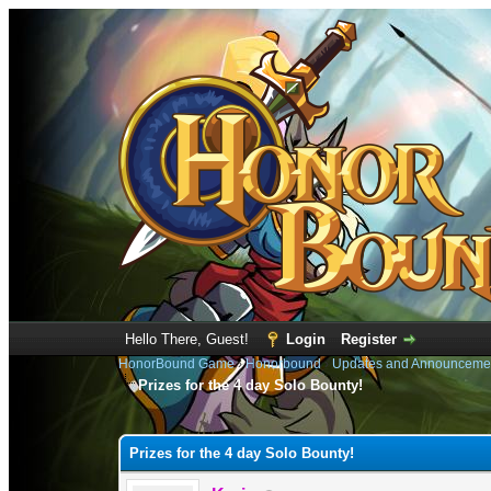
Hello There, Guest!
Login
Register
HonorBound Game
›
Honorbound
›
Updates and Announceme
Prizes for the 4 day Solo Bounty!
0 Vote(s) - 0 Average
1
2
3
4
5
Prizes for the 4 day Solo Bounty!