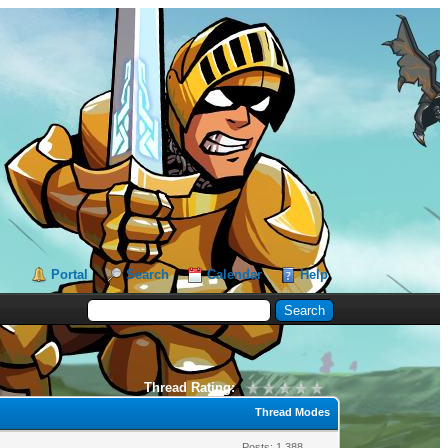
Portal
Search
Calendar
Help
Thread Rating:
Thread Modes
Posts: 1,388