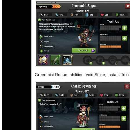
Greenmist Rogue, abilities: Void Strike, Instant To