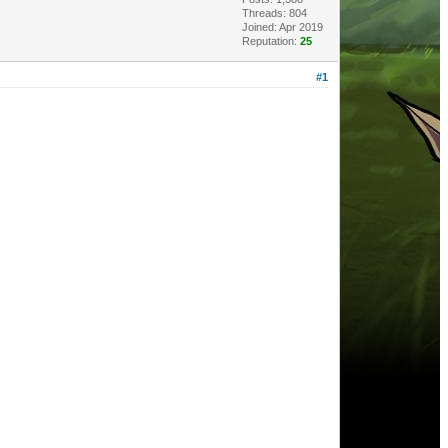
Threads: 804
Joined: Apr 2019
Reputation:
25
#1