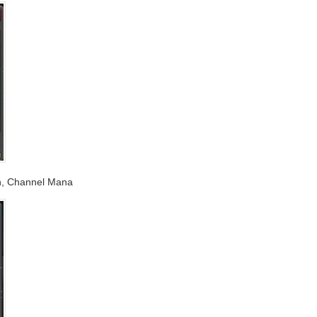
xin, Channel Mana