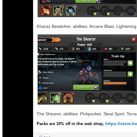
Kharaz Bewitcher, abilities: Arcane Blast, Lighteni
The Shearer, abilities: Pickpocket, Steal Spirit, Terr
the
https://store
Packs are 10% off in
web shop,