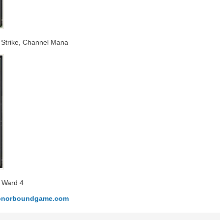
ng Strike, Channel Mana
a Ward 4
.honorboundgame.com