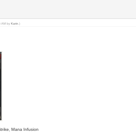
36 AM by
Karin
.)
 Strike, Mana Infusion