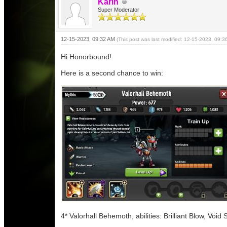
Karin
Super Moderator
12-15-2023, 09:32 AM
(This post was last modified: 12-15-2023, 09:
Hi Honorbound!
Here is a second chance to win:
4* Valorhall Behemoth, abilities: Brilliant Blow, Void