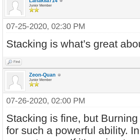
Lanakila714
Junior Member
07-25-2020, 02:30 PM
Stacking is what’s great abou
Find
Zeon-Quan
Junior Member
07-26-2020, 02:00 PM
Stacking is fine, but Burni
for such a powerful ability. I