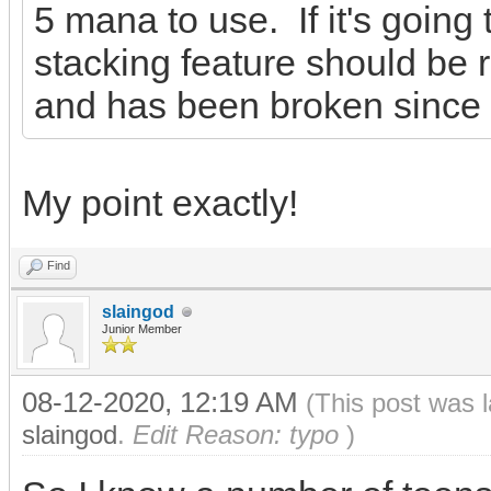
5 mana to use. If it's going
stacking feature should be 
and has been broken since t
My point exactly!
Find
slaingod
Junior Member
08-12-2020, 12:19 AM
(This post was 
slaingod
.
Edit Reason: typo
)