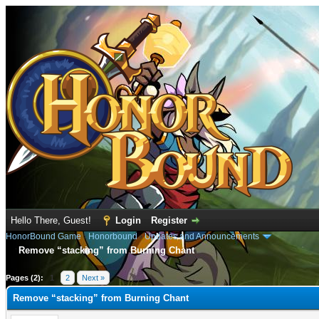
Hello There, Guest!
Login
Register
HonorBound Game
›
Honorbound
›
Updates and Announcements
Remove “stacking” from Burning Chant
e
Pages (2):
1
2
Next »
Remove “stacking” from Burning Chant