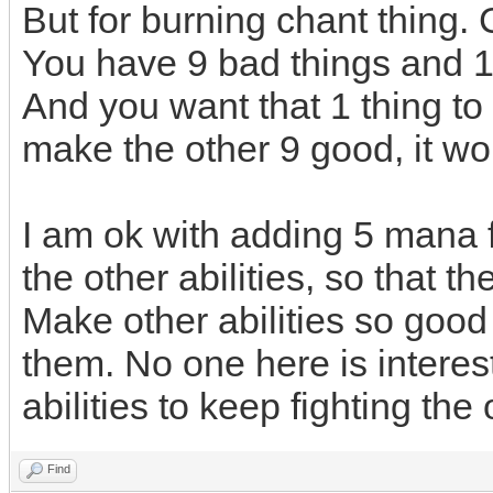
But for burning chant thing. 
You have 9 bad things and 1
And you want that 1 thing t
make the other 9 good, it wo
I am ok with adding 5 mana f
the other abilities, so that 
Make other abilities so good 
them. No one here is interes
abilities to keep fighting th
Find