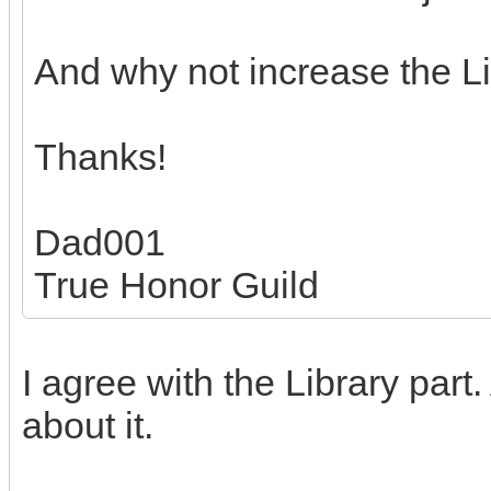
And why not increase the Lib
Thanks!
Dad001
True Honor Guild
I agree with the Library par
about it.