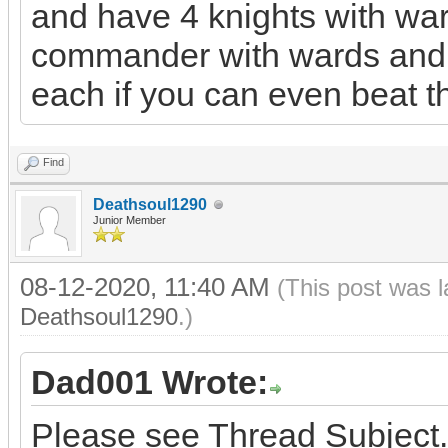
and have 4 knights with war
commander with wards and m
each if you can even beat 
Find
Deathsoul1290
Junior Member
08-12-2020, 11:40 AM
(This post was 
Deathsoul1290
.)
Dad001 Wrote:
Please see Thread Subject.