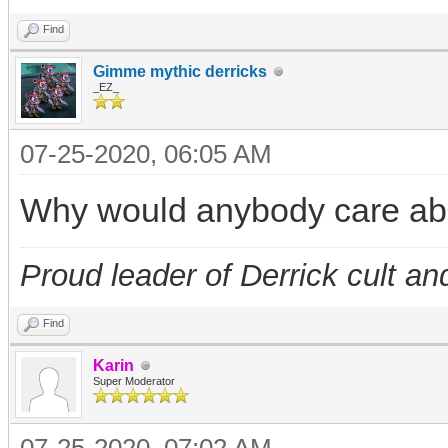
Find
Gimme mythic derricks
_EZ_
07-25-2020, 06:05 AM
Why would anybody care abo
Proud leader of Derrick cult an
Find
Karin
Super Moderator