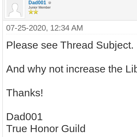
Dad001
Junior Member
07-25-2020, 12:34 AM
Please see Thread Subject.
And why not increase the Libr
Thanks!
Dad001
True Honor Guild