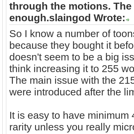
through the motions. The 
enough.slaingod Wrote:
So I know a number of toon
because they bought it befor
doesn't seem to be a big iss
think increasing it to 255 w
The main issue with the 215
were introduced after the l
It is easy to have minimum 4
rarity unless you really mic