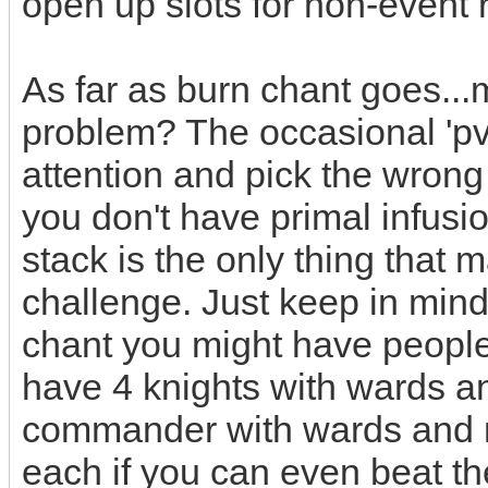
open up slots for non-event
As far as burn chant goes...m
problem? The occasional 'pv
attention and pick the wrong
you don't have primal infusi
stack is the only thing that
challenge. Just keep in mind
chant you might have people
have 4 knights with wards an
commander with wards and m
each if you can even beat t