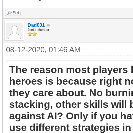
Find
Dad001
Junior Member
08-12-2020, 01:46 AM
The reason most players 
heroes is because right no
they care about. No burni
stacking, other skills will
against AI? Only if you h
use different strategies i