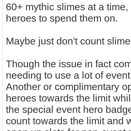
60+ mythic slimes at a time,
heroes to spend them on.
Maybe just don't count slime
Though the issue in fact co
needing to use a lot of eve
Another or complimentary op
heroes towards the limit whi
the special event hero badg
count towards the limit and 