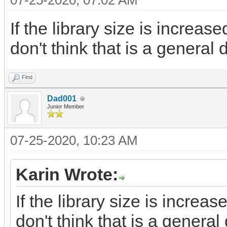
07-25-2020, 07:02 AM
If the library size is increas
don't think that is a general 
Find
Dad001
Junior Member
07-25-2020, 10:23 AM
Karin Wrote:
If the library size is increa
don't think that is a general 