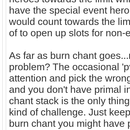
have the special event hero
would count towards the li
of to open up slots for non
As far as burn chant goes...
problem? The occasional 'pv
attention and pick the wron
and you don't have primal i
chant stack is the only thi
kind of challenge. Just keep
burn chant you might have 