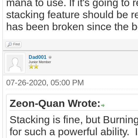
mana to use. If it's going to
stacking feature should be r
has been broken since the be
Find
Dad001
Junior Member
07-26-2020, 05:00 PM
Zeon-Quan Wrote:
Stacking is fine, but Burni
for such a powerful ability. 