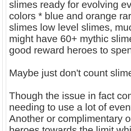
slimes ready for evolving ev
colors * blue and orange rar
slimes low level slimes, muc
might have 60+ mythic slime
good reward heroes to spe
Maybe just don't count slim
Though the issue in fact c
needing to use a lot of eve
Another or complimentary o
heroes towards the limit wh