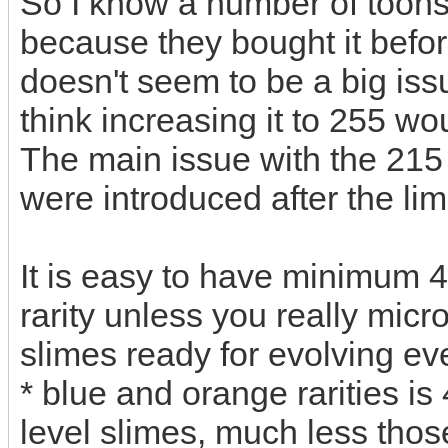
So I know a number of toons
because they bought it before
doesn't seem to be a big iss
think increasing it to 255 w
The main issue with the 215 
were introduced after the li
It is easy to have minimum 4
rarity unless you really mic
slimes ready for evolving eve
* blue and orange rarities i
level slimes, much less those