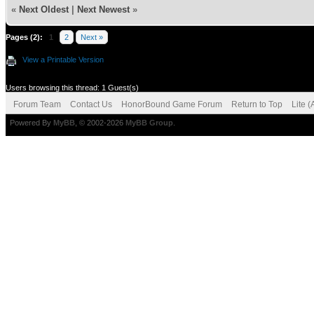
«
Next Oldest
|
Next Newest
»
Pages (2):
1
2
Next »
View a Printable Version
Users browsing this thread: 1 Guest(s)
Forum Team
Contact Us
HonorBound Game Forum
Return to Top
Lite 
Powered By
MyBB
, © 2002-2026
MyBB Group
.