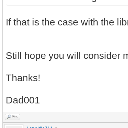
If that is the case with the lib
Still hope you will consider
Thanks!
Dad001
Find