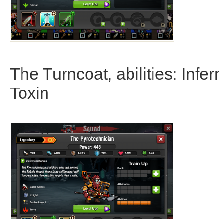
The Turncoat, abilities: Infer
Toxin