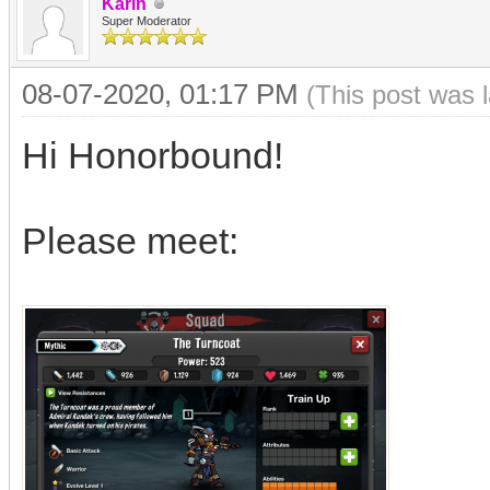
Karin
Super Moderator
08-07-2020, 01:17 PM
(This post was 
Hi Honorbound!
Please meet: