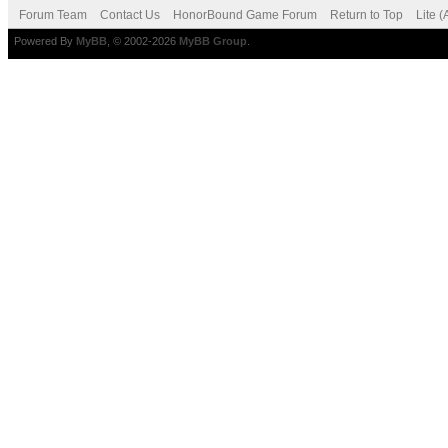
Forum Team
Contact Us
HonorBound Game Forum
Return to Top
Lite 
Powered By
MyBB
, © 2002-2026
MyBB Group
.