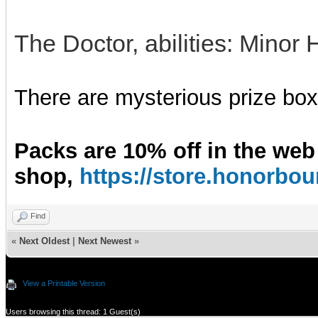
The Doctor, abilities: Minor 
There are mysterious prize boxe
Packs are 10% off in the web
shop,
https://store.honorb
Find
«
Next Oldest
|
Next Newest
»
View a Printable Version
Users browsing this thread: 1 Guest(s)