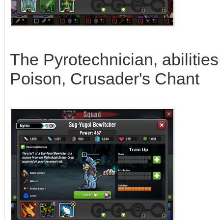
The Pyrotechnician, abilitie
Poison, Crusader's Chant