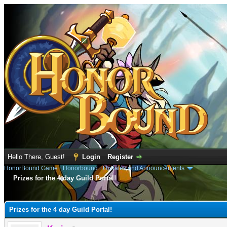
Hello There, Guest!
Login
Register
HonorBound Game
›
Honorbound
›
Updates and Announcements
Prizes for the 4 day Guild Portal!
e
Prizes for the 4 day Guild Portal!