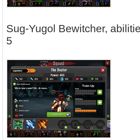
Sug-Yugol Bewitcher, abilitie
5