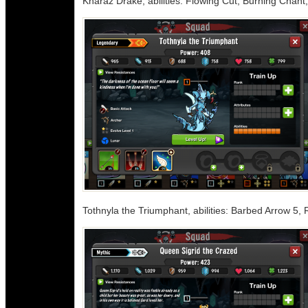
Kharaz Drake, abilities: Flowing Cut, Burning Chan
Tothnyla the Triumphant, abilities: Barbed Arrow 5,