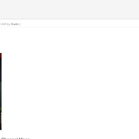
19 AM by
Karin
.)