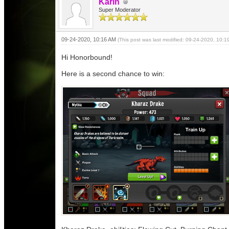
Karin
Super Moderator
09-24-2020, 10:16 AM
(This post was last modified: 09-24-2020, 10:
Hi Honorbound!
Here is a second chance to win: