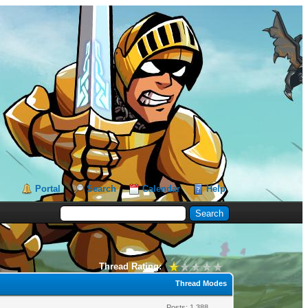
Portal
Search
Calendar
Help
Thread Rating:
Thread Modes
Posts: 1,388