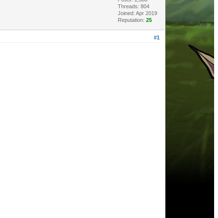
Threads: 804
Joined: Apr 2019
Reputation:
25
#1