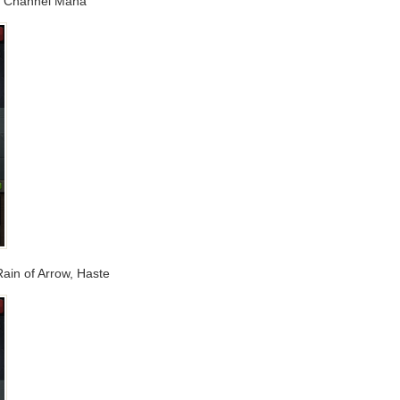
t, Channel Mana
 Rain of Arrow, Haste