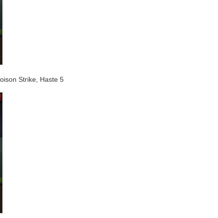
oison Strike, Haste 5