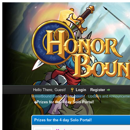
Hello There, Guest!
Login
Register
HonorBound Game
›
Honorbound
›
Updates and Announceme
Prizes for the 4 day Solo Portal!
1 Vote(s) - 1 Average
1
2
3
4
5
Prizes for the 4 day Solo Portal!