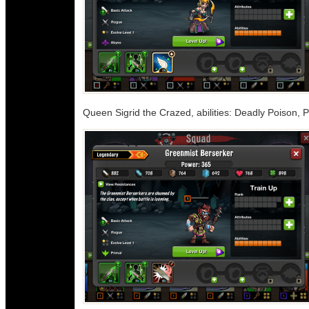
Queen Sigrid the Crazed, abilities: Deadly Poison, P