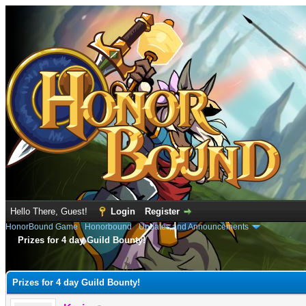
Hello There, Guest!
Login
Register
HonorBound Game
›
Honorbound
›
Updates and Announcements
Prizes for 4 day Guild Bounty!
e
Prizes for 4 day Guild Bounty!