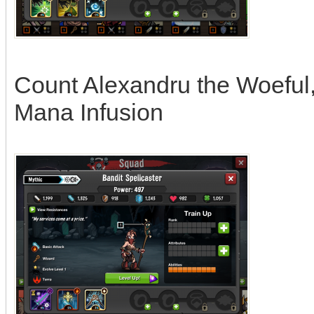
Count Alexandru the Woeful, a
Mana Infusion