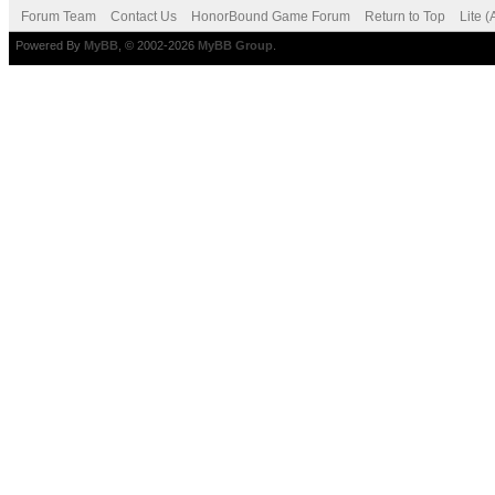
Forum Team
Contact Us
HonorBound Game Forum
Return to Top
Lite 
Powered By
MyBB
, © 2002-2026
MyBB Group
.