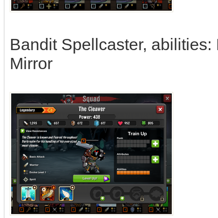
Bandit Spellcaster, abilities: 
Mirror