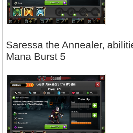
Saressa the Annealer, abilit
Mana Burst 5