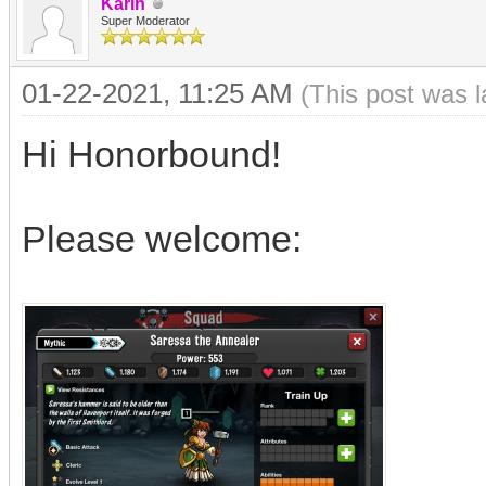
Karin
Super Moderator
01-22-2021, 11:25 AM
(This post was 
Hi Honorbound!
Please welcome: