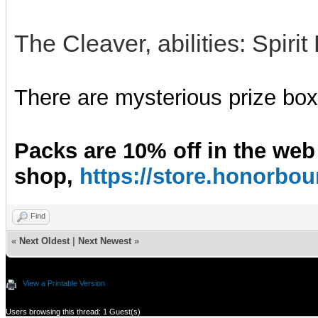
The Cleaver, abilities: Spiri
There are mysterious prize boxe
Packs are 10% off in the web
shop,
https://store.honorb
Find
«
Next Oldest
|
Next Newest
»
View a Printable Version
Users browsing this thread: 1 Guest(s)