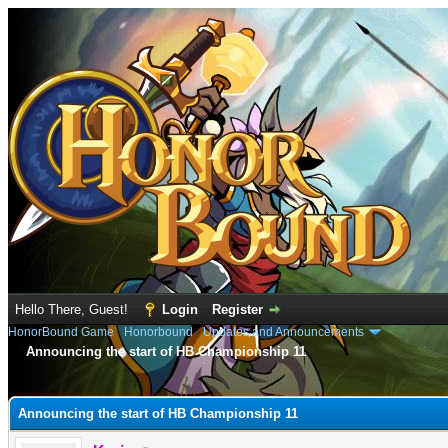
Hello There, Guest!
Login
Register
HonorBound Game
›
Honorbound
›
Updates and Announcements
Announcing the start of HB Championship 11
e
Announcing the start of HB Championship 11