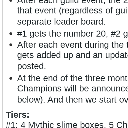
After each guild event, the 
that event (regardless of gui
separate leader board.
#1 gets the number 20, #2 g
After each event during the
gets added up and an updat
posted.
At the end of the three months
Champions will be announced
below). And then we start o
Tiers:
#1: 4 Mythic slime boxes, 5 C