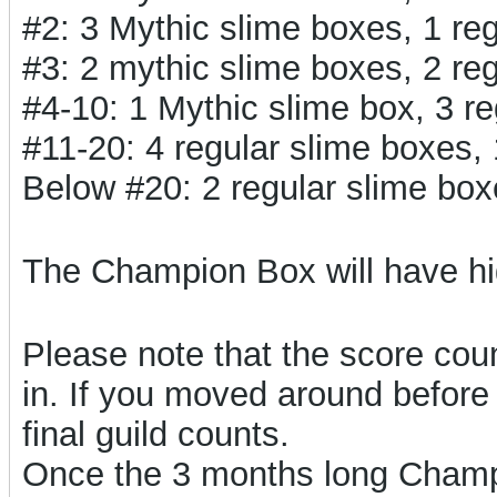
#2: 3 Mythic slime boxes, 1 r
#3: 2 mythic slime boxes, 2 r
#4-10: 1 Mythic slime box, 3 
#11-20: 4 regular slime boxes
Below #20: 2 regular slime bo
The Champion Box will have h
Please note that the score count
in. If you moved around before 
final guild counts.
Once the 3 months long Champi