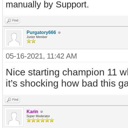
manually by Support.
Find
Purgatory666
Junior Member
05-16-2021, 11:42 AM
Nice starting champion 11 wh
it’s shocking how bad this g
Find
Karin
Super Moderator