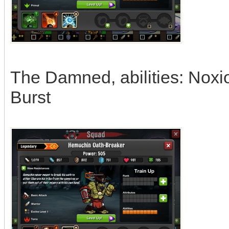
The Damned, abilities: Noxi
Burst