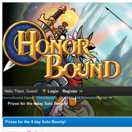
Hello There, Guest!
Login
Register
HonorBound Game
›
Honorbound
›
Updates and Announcements
Prizes for the 4 day Solo Bounty!
e
Prizes for the 4 day Solo Bounty!