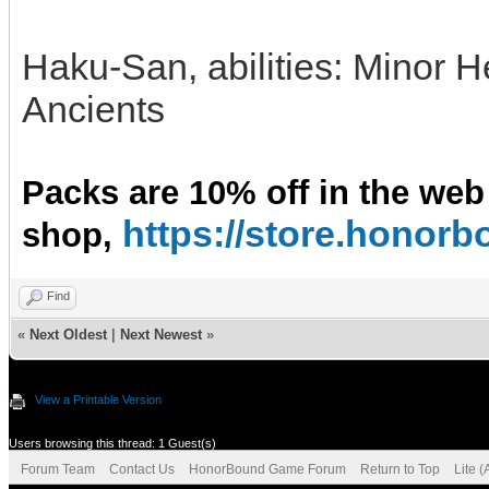
Haku-San, abilities: Minor 
Ancients
Packs are 10% off in the web
https://store.hono
shop,
Find
«
Next Oldest
|
Next Newest
»
View a Printable Version
Users browsing this thread: 1 Guest(s)
Forum Team
Contact Us
HonorBound Game Forum
Return to Top
Lite 