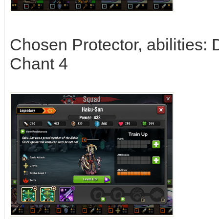
Chosen Protector, abilities:
Chant 4