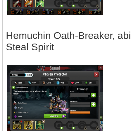
Hemuchin Oath-Breaker, abili
Steal Spirit