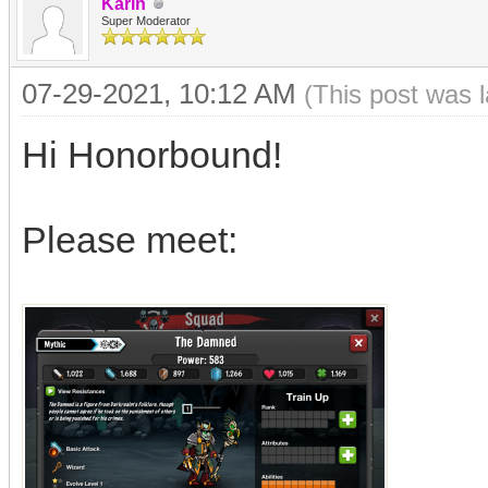
Karin
Super Moderator
07-29-2021, 10:12 AM
(This post was 
Hi Honorbound!
Please meet: