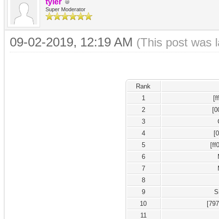
tyler
Super Moderator
09-02-2019, 12:19 AM
(This post was 
Rank
1
[
2
[0
3
4
[
5
[ff
6
7
8
9
S
10
[79
11