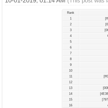
10-01-2019, 01:14 AM
(This post was 
Rank
1
[
2
[
3
[0
4
5
6
7
8
9
10
11
[ff
12
13
[00
14
[4E38
15
[79
16