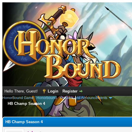
Hello There, Guest!
Login
Register
HonorBound Game
›
Honorbound
›
Updates and Announcements
HB Champ Season 4
e
HB Champ Season 4