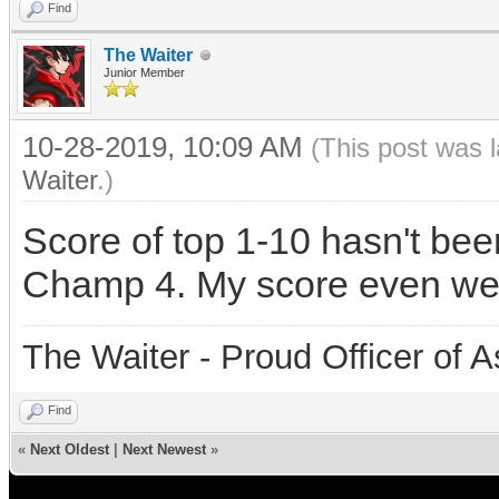
Find
The Waiter
Junior Member
10-28-2019, 10:09 AM
(This post was 
Waiter
.)
Score of top 1-10 hasn't be
Champ 4. My score even wen
The Waiter - Proud Officer o
Find
«
Next Oldest
|
Next Newest
»