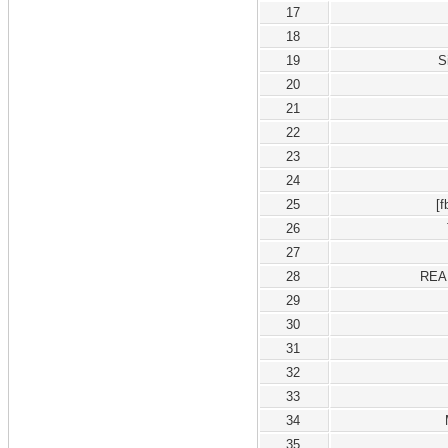
17
18
19
S
20
21
22
23
24
25
[
26
27
28
REA
29
30
31
32
33
34
35