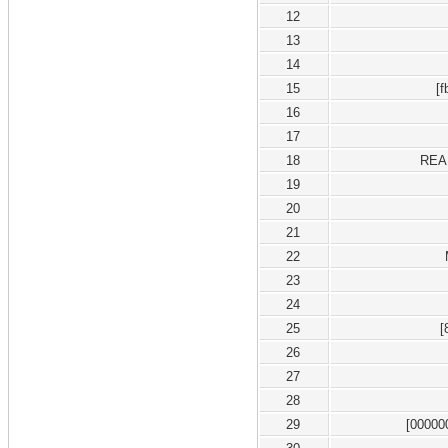
12
13
14
15
[
16
17
18
REA
19
20
21
22
23
24
25
[
26
27
28
29
[00000