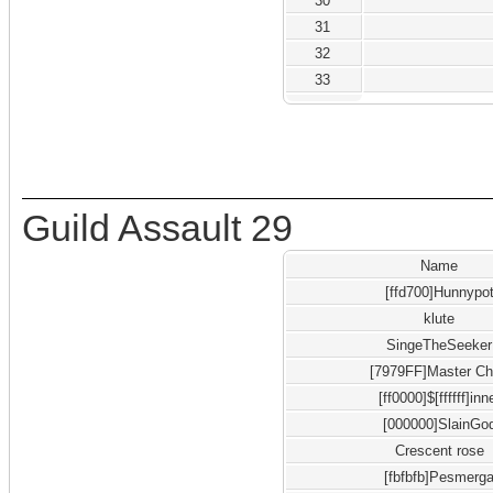
30
31
32
33
Guild Assault 29
Name
[ffd700]Hunnypo
klute
SingeTheSeeker
[7979FF]Master Ch
[ff0000]$[ffffff]inn
[000000]SlainGo
Crescent rose
[fbfbfb]Pesmerg