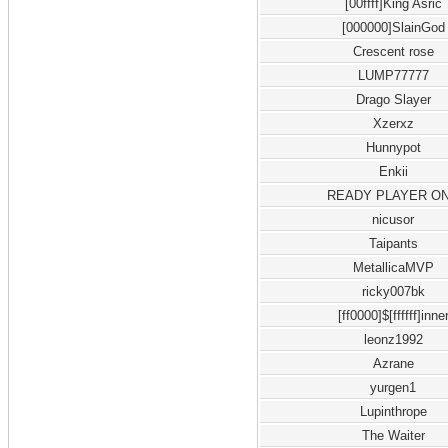
[00ffff]King Asric
[000000]SlainGod
Crescent rose
LUMP77777
Drago Slayer
Xzerxz
Hunnypot
Enkii
READY PLAYER O
nicusor
Taipants
MetallicaMVP
ricky007bk
[ff0000]$[ffffff]inne
leonz1992
Azrane
yurgen1
Lupinthrope
The Waiter