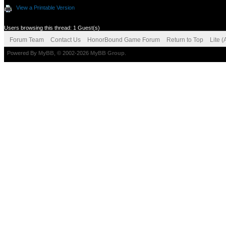
View a Printable Version
Users browsing this thread: 1 Guest(s)
Forum Team
Contact Us
HonorBound Game Forum
Return to Top
Lite 
Powered By
MyBB
, © 2002-2026
MyBB Group
.