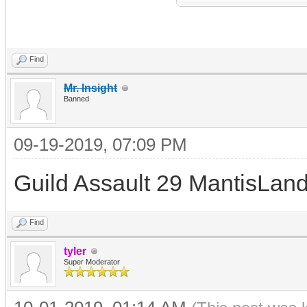
Find
Mr. Insight
Banned
09-19-2019, 07:09 PM
Guild Assault 29 MantisLand
Find
tyler
Super Moderator