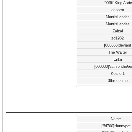
[00ffff]King Asric
daborra
MantisLandes
MantisLandes
Zaizai
zd1982
[888888]deviant
The Waiter
Enkii
[000000]VathiontheGo
Kelsier1
3three9nine
Name
[ffd700]Hunnypot