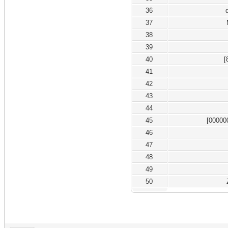
36
37
38
39
40
[
41
42
43
44
45
[00000
46
47
48
49
50