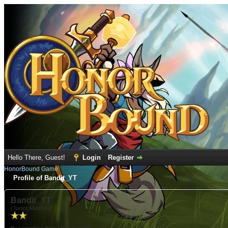
Hello There, Guest!
Login
Register
HonorBound Game
Profile of Bandit_YT
Bandit_YT
(Junior Member)