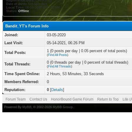
Registration Date:
03-05-2020
Date of Birth:
Not Specified
Local Time:
08-08-2026 at 07:32 PM
Status:
Offline
Bandit_YT's Forum Info
Joined:
03-05-2020
Last Visit:
05-14-2021, 06:26 PM
1 (0 posts per day | 0.05 percent of total posts)
Total Posts:
(
Find All Posts
)
0 (0 threads per day | 0 percent of total threads)
Total Threads:
(
Find All Threads
)
Time Spent Online:
2 Hours, 53 Minutes, 33 Seconds
Members Referred:
0
Reputation:
0
[
Details
]
Forum Team
Contact Us
HonorBound Game Forum
Return to Top
Lite 
Powered By
MyBB
, © 2002-2026
MyBB Group
.