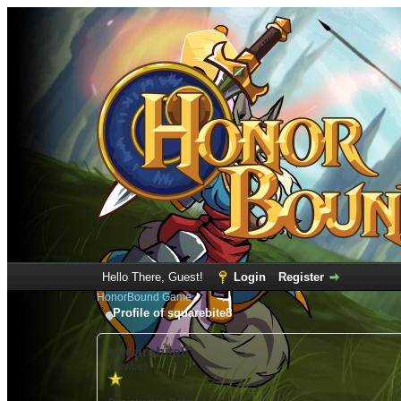
Hello There, Guest!
Login
Register
HonorBound Game
Profile of squarebite8
squarebite8
(Newbie)