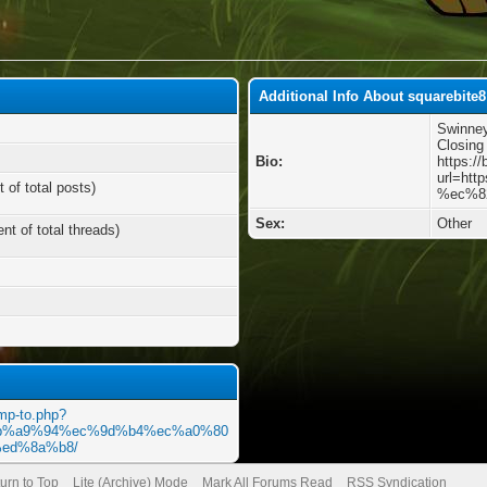
Additional Info About squarebite8
Swinne
Closing
Bio:
https:/
url=ht
 of total posts)
%ec%8
Sex:
Other
nt of total threads)
ump-to.php?
m/%eb%a9%94%ec%9d%b4%ec%a0%80
ed%8a%b8/
urn to Top
Lite (Archive) Mode
Mark All Forums Read
RSS Syndication