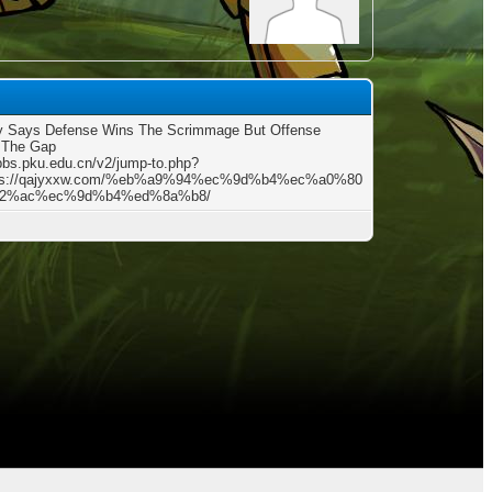
y Says Defense Wins The Scrimmage But Offense
 The Gap
/bbs.pku.edu.cn/v2/jump-to.php?
tps://qajyxxw.com/%eb%a9%94%ec%9d%b4%ec%a0%80
2%ac%ec%9d%b4%ed%8a%b8/