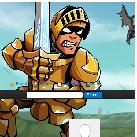
Portal
Search
Calendar
Help