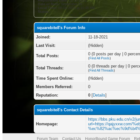
Registration Date:
11-18-2021
Date of Birth:
September 30
Local Time:
08-08-2026 at 10:48 AM
Status:
squarebite8's Forum Info
Joined:
11-18-2021
Last Visit:
(Hidden)
0 (0 posts per day | 0 percent
Total Posts:
(
Find All Posts
)
0 (0 threads per day | 0 perce
Total Threads:
(
Find All Threads
)
Time Spent Online:
(Hidden)
Members Referred:
0
Reputation:
0
[
Details
]
squarebite8's Contact Details
https://bbs.pku.edu.cn/v2/j
Homepage:
url=https://qajyxxw.co
%ec%82%ac%ec%9d%b4%
Forum Team
Contact Us
HonorBound Game Forum
Ret