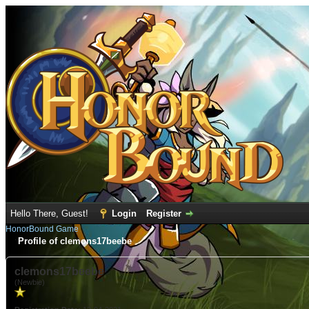
Hello There, Guest!
Login
Register
HonorBound Game
Profile of clemons17beebe
clemons17beebe
(Newbie)