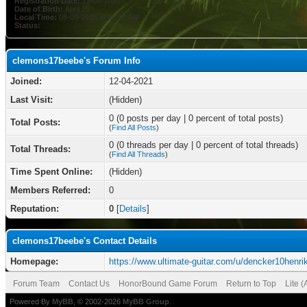
Registration Date:
12-04-2021
Date of Birth:
April 26
Local Time:
08-09-2026 at 06:17 AM
Status:
clemons17beebe's Forum Info
Joined:
12-04-2021
Last Visit:
(Hidden)
0 (0 posts per day | 0 percent of total posts)
Total Posts:
(
Find All Posts
)
0 (0 threads per day | 0 percent of total threads)
Total Threads:
(
Find All Threads
)
Time Spent Online:
(Hidden)
Members Referred:
0
Reputation:
0
[
Details
]
clemons17beebe's Contact Details
Homepage:
https://www.ultimate-guitar.com/u/dencker10henri
Forum Team
Contact Us
HonorBound Game Forum
Return to Top
Lite 
Powered By
MyBB
, © 2002-2026
MyBB Group
.