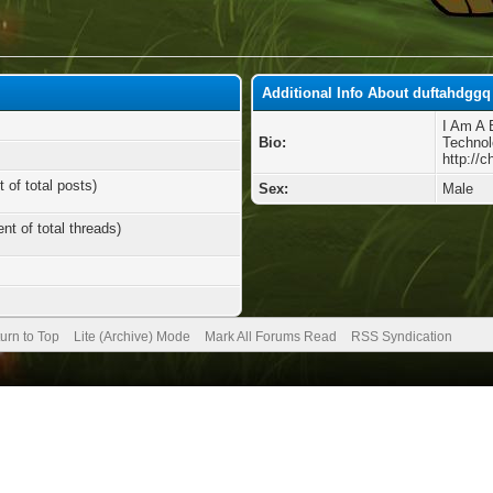
Additional Info About duftahdggq
I Am A 
Bio:
Technol
http://
 of total posts)
Sex:
Male
nt of total threads)
urn to Top
Lite (Archive) Mode
Mark All Forums Read
RSS Syndication