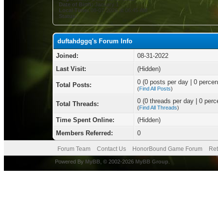
Date of Birth:
January 1
Local Time:
08-07-2026 at 06:45 AM
Status:
duftahdggq's Forum Info
Joined:
08-31-2022
Last Visit:
(Hidden)
0 (0 posts per day | 0 percent
Total Posts:
(
Find All Posts
)
0 (0 threads per day | 0 perce
Total Threads:
(
Find All Threads
)
Time Spent Online:
(Hidden)
Members Referred:
0
Forum Team
Contact Us
HonorBound Game Forum
Ret
Powered By
MyBB
, © 2002-2026
MyBB Group
.