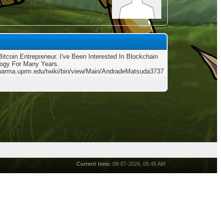
Bitcoin Entrepreneur. I've Been Interested In Blockchain
ogy For Many Years.
charma.uprm.edu/twiki/bin/view/Main/AndradeMatsuda3737
Current time:
08-07-2026, 05:45 AM