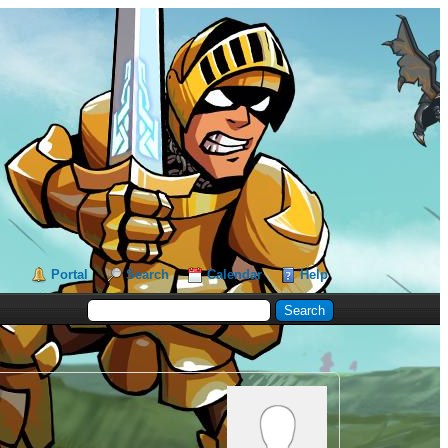
Portal
Search
Calendar
Help