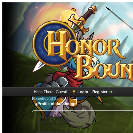
Hello There, Guest!
Login
Register
HonorBound Game
Profile of duftahdggq
duftahdggq
(Account not Activated)
Registration Date:
08-31-2022