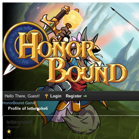
Hello There, Guest!
Login
Register
HonorBound Game
Profile of letteryoke6
letteryoke6
(Newbie)