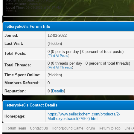
Registration Date:
12-03-2022
Date of Birth:
March 15
Local Time:
08-09-2026 at 01:37 AM
Status:
letteryoke6's Forum Info
Joined:
12-03-2022
Last Visit:
(Hidden)
0 (0 posts per day | 0 percent of total posts)
Total Posts:
(
Find All Posts
)
0 (0 threads per day | 0 percent of total threads)
Total Threads:
(
Find All Threads
)
Time Spent Online:
(Hidden)
Members Referred:
0
Reputation:
0
[
Details
]
letteryoke6's Contact Details
https://www.selleckchem.com/products/2-
Homepage:
Methoxyestradiol(2ME2).html
Forum Team
Contact Us
HonorBound Game Forum
Return to Top
Lite 