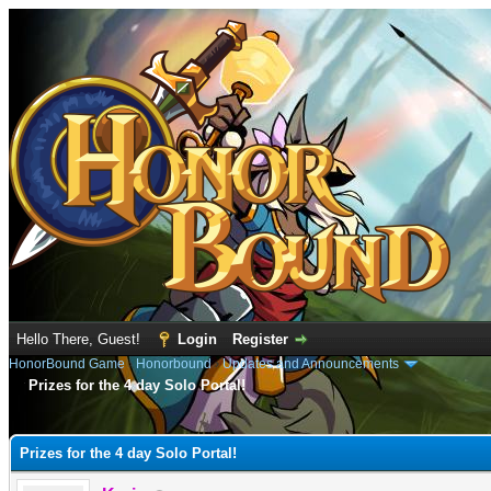
Hello There, Guest!
Login
Register
HonorBound Game
›
Honorbound
›
Updates and Announcements
Prizes for the 4 day Solo Portal!
e
Prizes for the 4 day Solo Portal!