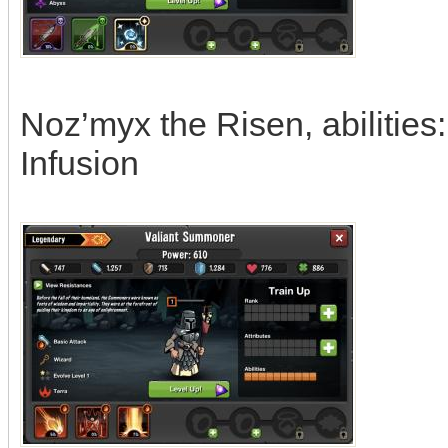
Noz’myx the Risen, abilities
Infusion