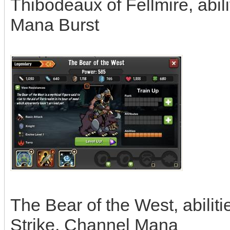
Thibodeaux of Fellmire, abil
Mana Burst
The Bear of the West, abilit
Strike, Channel Mana