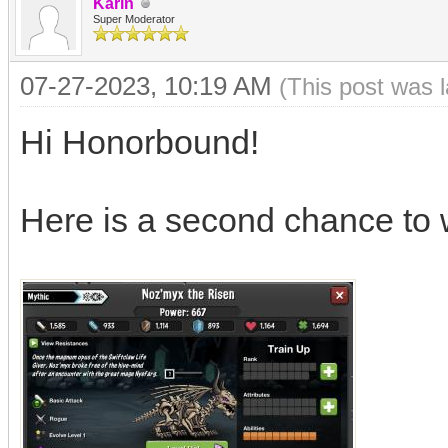
Karin
Super Moderator
07-27-2023, 10:19 AM
(This post was 
Hi Honorbound!
Here is a second chance to 