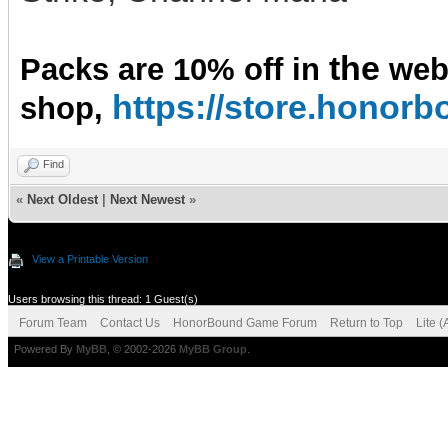
the
Packs are 10% off in
we
https://store.hono
shop,
Find
«
Next Oldest
|
Next Newest
»
View a Printable Version
Users browsing this thread: 1 Guest(s)
Forum Team
Contact Us
HonorBound Game Forum
Return to Top
Lite 
Powered By
MyBB
, © 2002-2026
MyBB Group
.