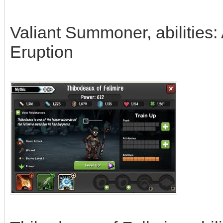
Valiant Summoner, abilities:
Eruption