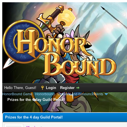
Hello There, Guest!
Login
Register
HonorBound Game
›
Honorbound
›
Updates and Announcements
Prizes for the 4 day Guild Portal!
e
Prizes for the 4 day Guild Portal!