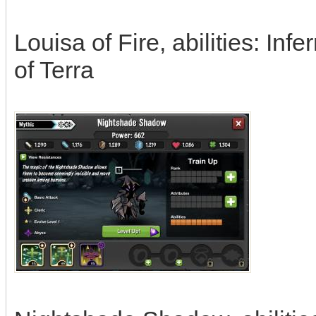
Louisa of Fire, abilities: In
of Terra