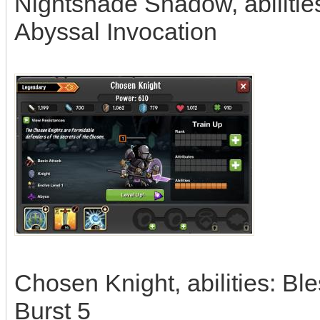
Nightshade Shadow, abilitie
Abyssal Invocation
Chosen Knight, abilities: B
Burst 5