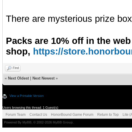
There are mysterious prize boxe
Packs are 10% off in the web
shop,
https://store.honorb
Find
«
Next Oldest
|
Next Newest
»
View a Printable Version
Users browsing this thread: 1 Guest(s)
Forum Team
Contact Us
HonorBound Game Forum
Return to Top
Lite 
Powered By
MyBB
, © 2002-2026
MyBB Group
.