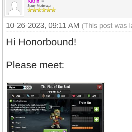
Karin
Super Moderator
10-26-2023, 09:11 AM
(This post was 
Hi Honorbound!
Please meet: