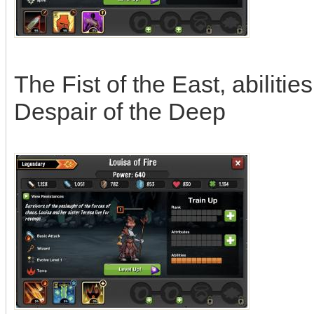
The Fist of the East, abilitie
Despair of the Deep