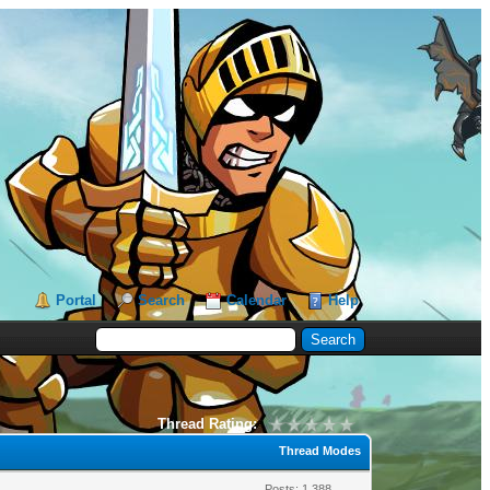
Portal
Search
Calendar
Help
Thread Rating:
Thread Modes
Posts: 1,388