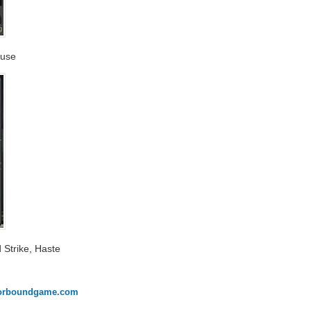
Ruse
d Strike, Haste
onorboundgame.com