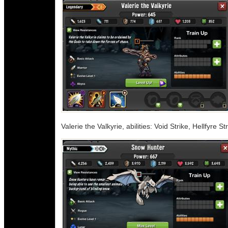
Valerie the Valkyrie, abilities: Void Strike, Hellfyre S