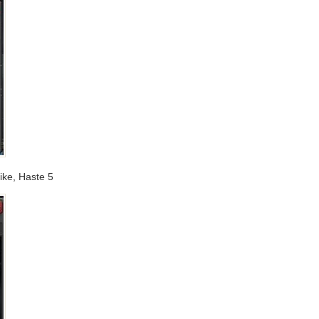
trike, Haste 5