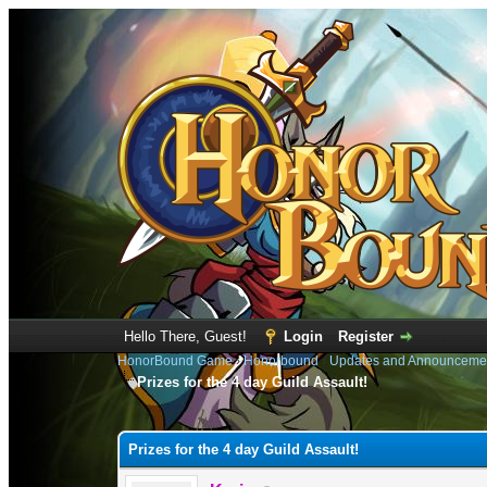
Hello There, Guest!
Login
Register
HonorBound Game
›
Honorbound
›
Updates and Announceme
Prizes for the 4 day Guild Assault!
0 Vote(s) - 0 Average
1
2
3
4
5
Prizes for the 4 day Guild Assault!