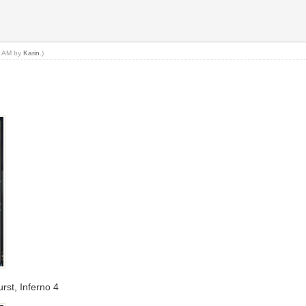
46 AM by
Karin
.)
rst, Inferno 4