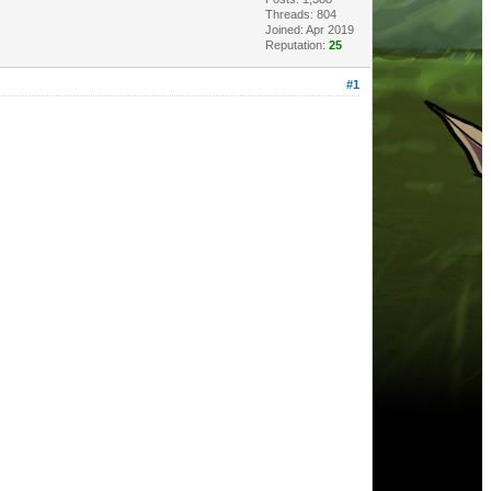
Threads: 804
Joined: Apr 2019
Reputation:
25
#1