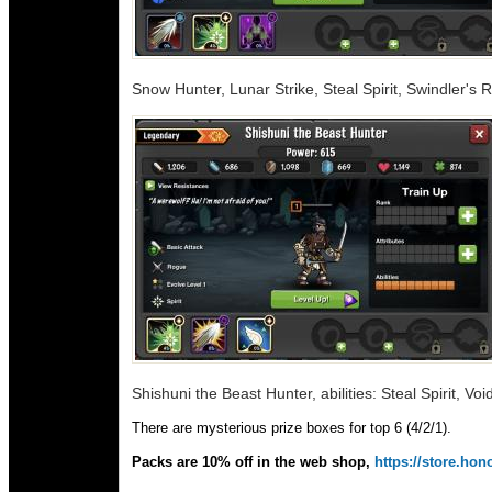
Snow Hunter, Lunar Strike, Steal Spirit, Swindler's 
Shishuni the Beast Hunter, abilities: Steal Spirit, Voi
There are mysterious prize boxes for top 6 (4/2/1).
Packs are 10% off in the web shop,
https://store.h