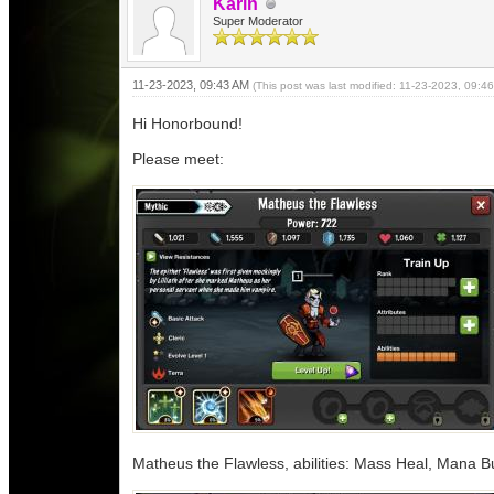
Karin
Super Moderator
11-23-2023, 09:43 AM
(This post was last modified: 11-23-2023, 09:
Hi Honorbound!
Please meet:
Matheus the Flawless, abilities: Mass Heal, Mana Bu