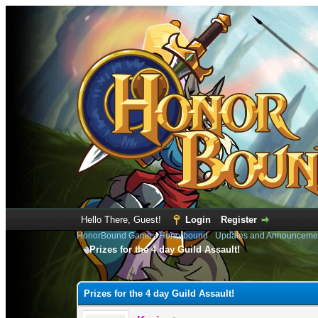
Hello There, Guest!
Login
Register
HonorBound Game
›
Honorbound
›
Updates and Announceme
Prizes for the 4 day Guild Assault!
0 Vote(s) - 0 Average
1
2
3
4
5
Prizes for the 4 day Guild Assault!