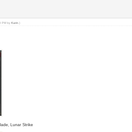
18 PM by
Karin
.)
Blade, Lunar Strike