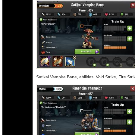
Satikai Vampire Bane, abilities: Void Strike, Fire Str