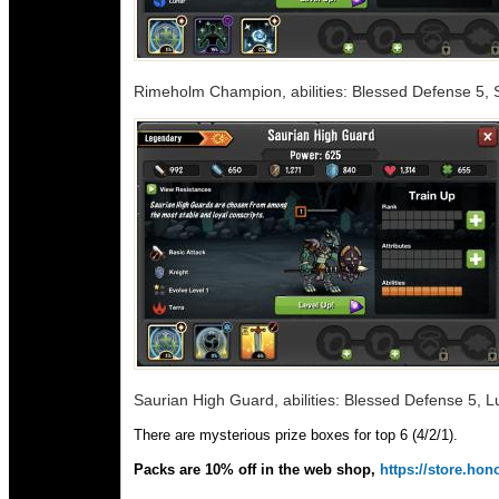
Rimeholm Champion, abilities: Blessed Defense 5, S
Saurian High Guard, abilities: Blessed Defense 5, 
There are mysterious prize boxes for top 6 (4/2/1).
Packs are 10% off in the web shop,
https://store.h