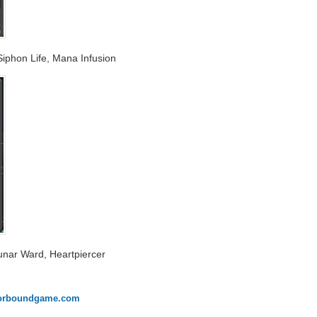
iphon Life, Mana Infusion
Lunar Ward, Heartpiercer
onorboundgame.com