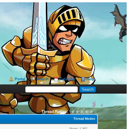
Portal
Search
Calendar
Help
Thread Rating:
Thread Modes
Posts: 1,387