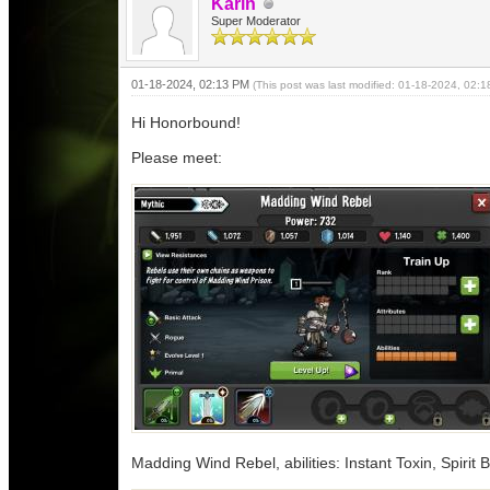
Karin
Super Moderator
01-18-2024, 02:13 PM
(This post was last modified: 01-18-2024, 02:
Hi Honorbound!
Please meet:
Madding Wind Rebel, abilities: Instant Toxin, Spirit 