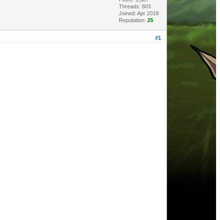
Threads: 803
Joined: Apr 2019
Reputation:
25
#1