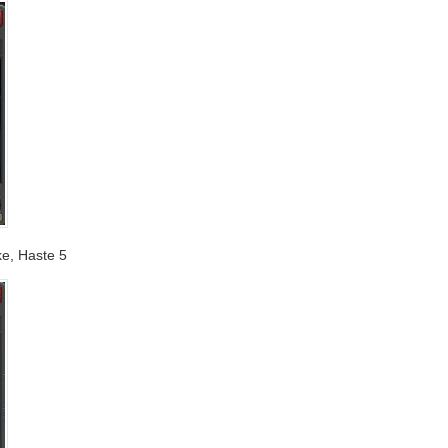
ike, Haste 5