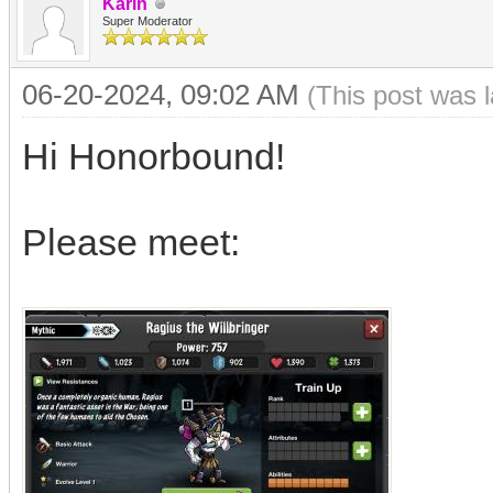
Karin
Super Moderator
06-20-2024, 09:02 AM
(This post was 
Hi Honorbound!
Please meet: