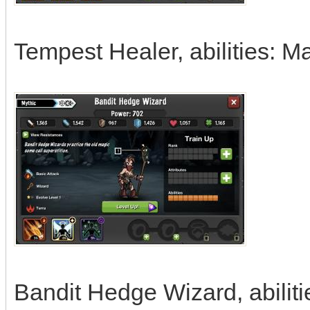
Tempest Healer, abilities: 
Bandit Hedge Wizard, abiliti