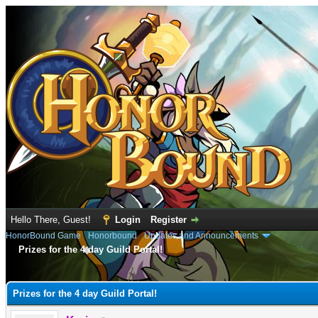
Hello There, Guest!
Login
Register
HonorBound Game
›
Honorbound
›
Updates and Announcements
Prizes for the 4 day Guild Portal!
e
Prizes for the 4 day Guild Portal!