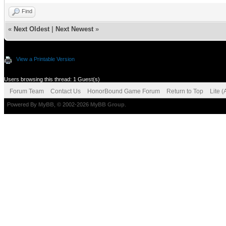
Find
«
Next Oldest
|
Next Newest
»
View a Printable Version
Users browsing this thread: 1 Guest(s)
Forum Team
Contact Us
HonorBound Game Forum
Return to Top
Lite 
Powered By
MyBB
, © 2002-2026
MyBB Group
.