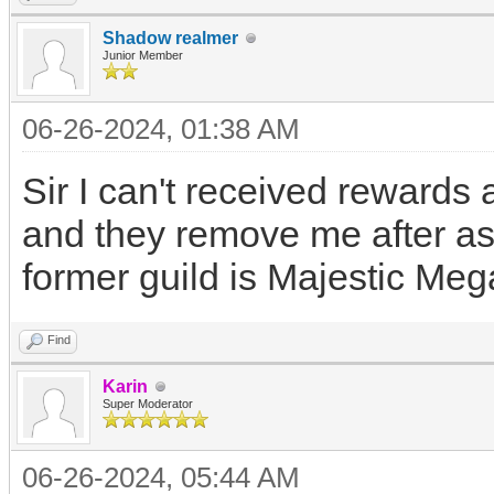
Shadow realmer
Junior Member
06-26-2024, 01:38 AM
Sir I can't received rewards 
and they remove me after as
former guild is Majestic Meg
Find
Karin
Super Moderator
06-26-2024, 05:44 AM