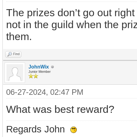
The prizes don’t go out right
not in the guild when the pri
them.
Find
JohnWix
Junior Member
06-27-2024, 02:47 PM
What was best reward?
Regards John