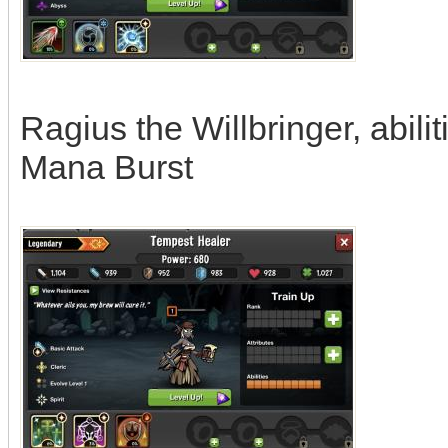
Ragius the Willbringer, abili
Mana Burst