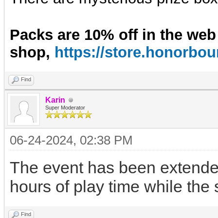
Packs are 10% off in the web
shop,
https://store.honorb
Find
Karin
Super Moderator
06-24-2024, 02:38 PM
The event has been extended
hours of play time while the
Find