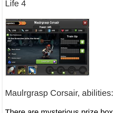
Life 4
Maulrgrasp Corsair, abilities
There are mysterious prize boxe