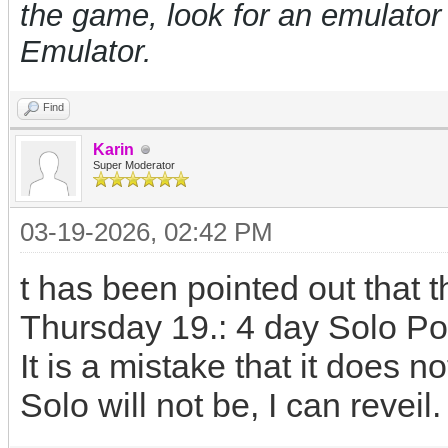
the game, look for an emulat
Emulator.
Find
Karin
Super Moderator
03-19-2026, 02:42 PM
t has been pointed out that t
Thursday 19.: 4 day Solo Po
It is a mistake that it does 
Solo will not be, I can reveil.