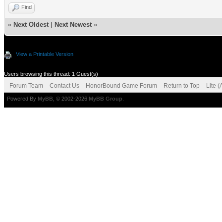
Find
«
Next Oldest
|
Next Newest
»
View a Printable Version
Users browsing this thread: 1 Guest(s)
Forum Team
Contact Us
HonorBound Game Forum
Return to Top
Lite 
Powered By
MyBB
, © 2002-2026
MyBB Group
.