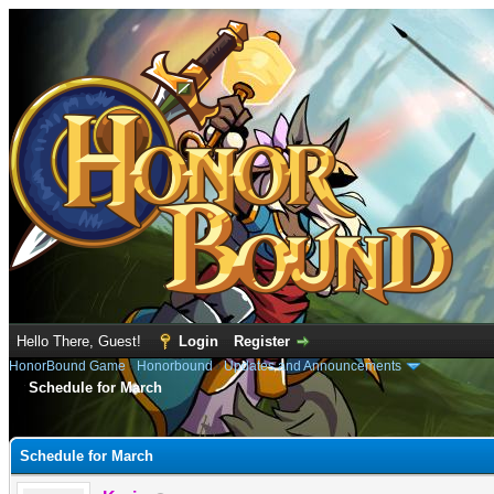
Hello There, Guest!
Login
Register
HonorBound Game
›
Honorbound
›
Updates and Announcements
Schedule for March
e
Schedule for March