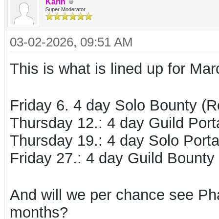
Karin
Super Moderator
03-02-2026, 09:51 AM
This is what is lined up for Mar
Friday 6. 4 day Solo Bounty (
Thursday 12.: 4 day Guild Port
Thursday 19.: 4 day Solo Port
Friday 27.: 4 day Guild Bounty 
And will we per chance see Ph
months?