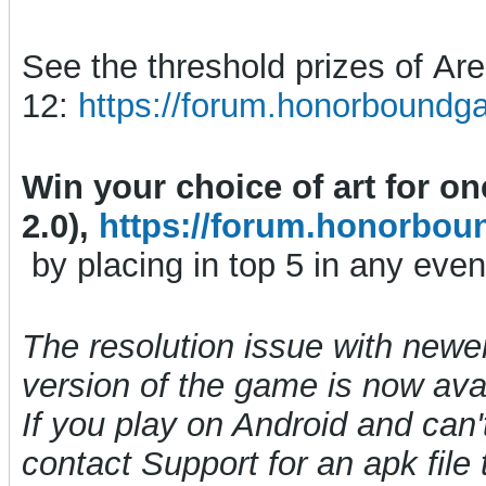
See the threshold prizes of A
12:
https://forum.honorboundg
Win your choice of art for o
2.0),
https://forum.honorbou
by placing in top 5 in any even
The resolution issue with newe
version of the game is now avai
If you play on Android and can't
contact Support for an apk file t