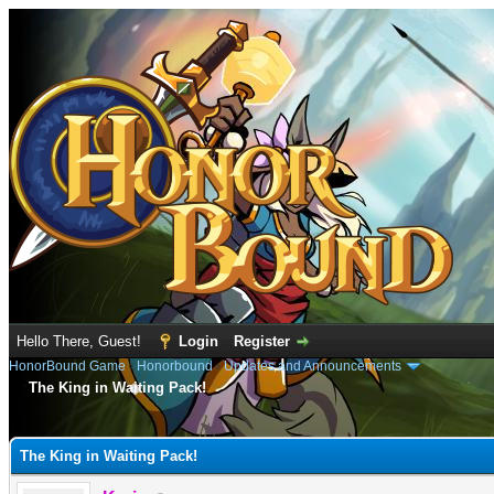
Hello There, Guest!
Login
Register
HonorBound Game
›
Honorbound
›
Updates and Announcements
The King in Waiting Pack!
e
The King in Waiting Pack!