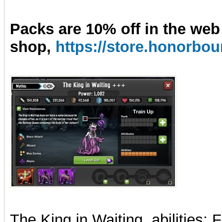
Packs are 10% off in the web
shop,
https://store.honorb
The
King
in
Waiting
, abilities: