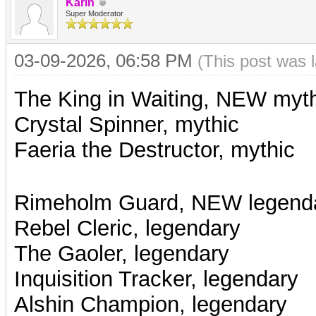
Karin
Super Moderator
03-09-2026, 06:58 PM
(This post was 
The King in Waiting, NEW myt
Crystal Spinner, mythic
Faeria the Destructor, mythic
Rimeholm Guard, NEW legend
Rebel Cleric, legendary
The Gaoler,
legendary
Inquisition Tracker, legendary
Alshin Champion, legendary