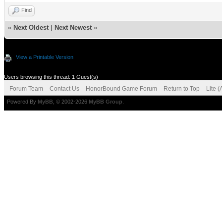
Find
«
Next Oldest
|
Next Newest
»
View a Printable Version
Users browsing this thread: 1 Guest(s)
Forum Team
Contact Us
HonorBound Game Forum
Return to Top
Lite 
Powered By
MyBB
, © 2002-2026
MyBB Group
.