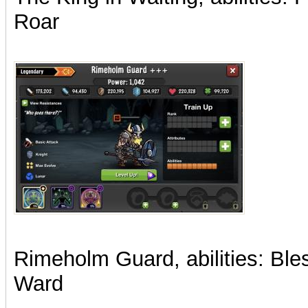
Roar
Rimeholm Guard, abilities: Ble
Ward