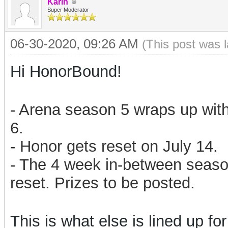
Karin
Super Moderator
06-30-2020, 09:26 AM
(This post was 
Hi HonorBound!
- Arena season 5 wraps up with
6.
- Honor gets reset on July 14.
- The 4 week in-between season
reset. Prizes to be posted.
This is what else is lined up for