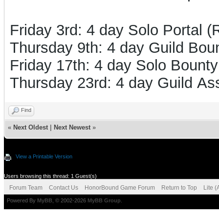
Friday 3rd: 4 day Solo Portal 
Thursday 9th: 4 day Guild Boun
Friday 17th: 4 day Solo Bounty
Thursday 23rd: 4 day Guild Ass
Find
«
Next Oldest
|
Next Newest
»
View a Printable Version
Users browsing this thread: 1 Guest(s)
Forum Team
Contact Us
HonorBound Game Forum
Return to Top
Lite 
Powered By
MyBB
, © 2002-2026
MyBB Group
.