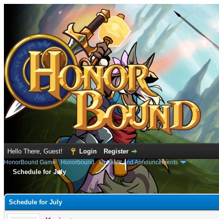
Hello There, Guest!
Login
Register
HonorBound Game
›
Honorbound
›
Updates and Announcements
Schedule for July
e
Schedule for July