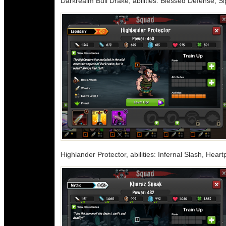
Darkrealm Bull Drake, abilities: Blessed Defense, Si
Highlander Protector, abilities: Infernal Slash, Hear