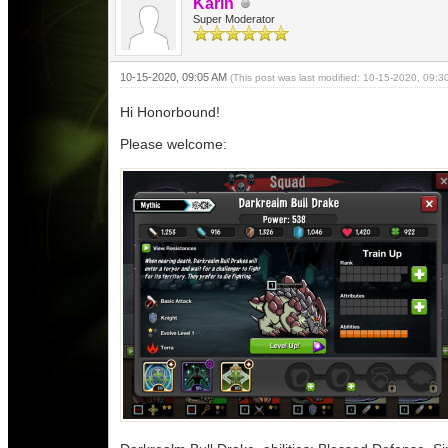
Karin
Super Moderator
10-15-2020, 09:05 AM
(This post was last modified: 10-15-2020, 09:
Hi Honorbound!
Please welcome: