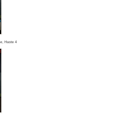
se, Haste 4