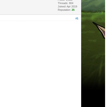
Threads: 804
Joined: Apr 2019
Reputation:
25
#1