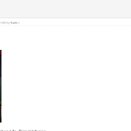
30 AM by
Karin
.)