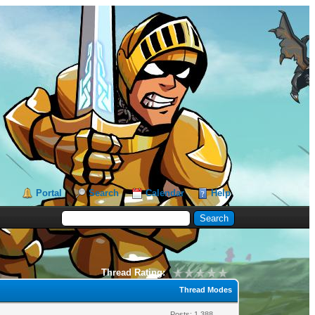
Portal
Search
Calendar
Help
Thread Rating:
Thread Modes
Posts: 1,388