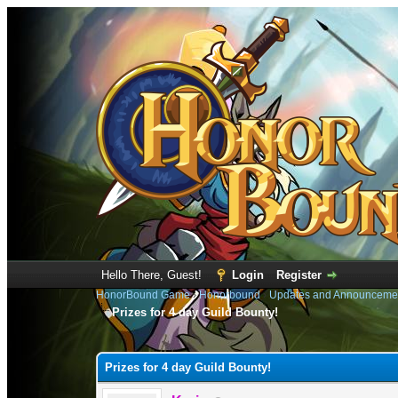
Hello There, Guest!
Login
Register
HonorBound Game
›
Honorbound
›
Updates and Announceme
Prizes for 4 day Guild Bounty!
0 Vote(s) - 0 Average
1
2
3
4
5
Prizes for 4 day Guild Bounty!