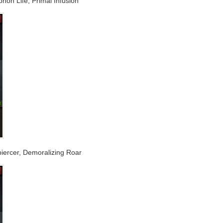
phon Life, Primal Infusion
tpiercer, Demoralizing Roar