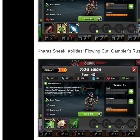
Kharaz Sneak, abilities: Flowing Cut, Gambler's Ru