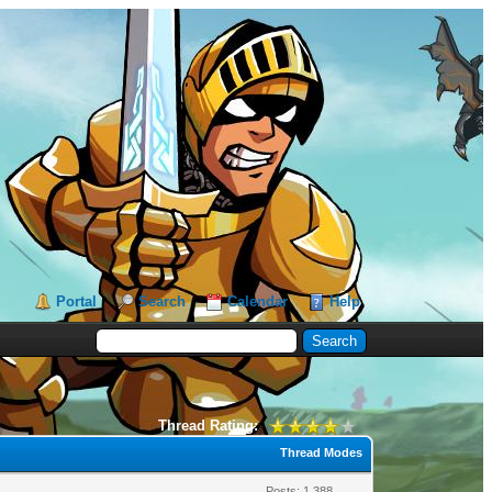
Portal
Search
Calendar
Help
Thread Rating:
Thread Modes
Posts: 1,388