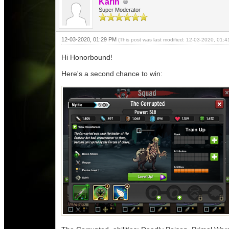
Karin
Super Moderator
12-03-2020, 01:29 PM
(This post was last modified: 12-03-2020, 01:
Hi Honorbound!
Here's a second chance to win: