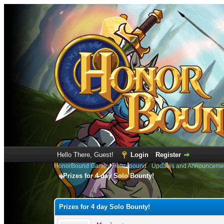
Hello There, Guest!
Login
Register
HonorBound Game
›
Honorbound
›
Updates and Announceme
Prizes for 4 day Solo Bounty!
1 Vote(s) - 4 Average
1
2
3
4
5
Prizes for 4 day Solo Bounty!