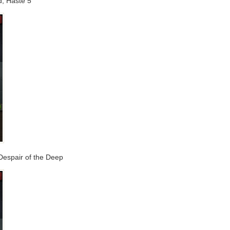
d, Haste 5
 Despair of the Deep