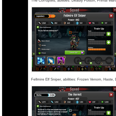
The Corrupted, abilities: Deadly Poison, Primal War
Fellmire Elf Sniper, abilities: Frozen Venom, Haste,