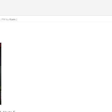
41 PM by
Karin
.)