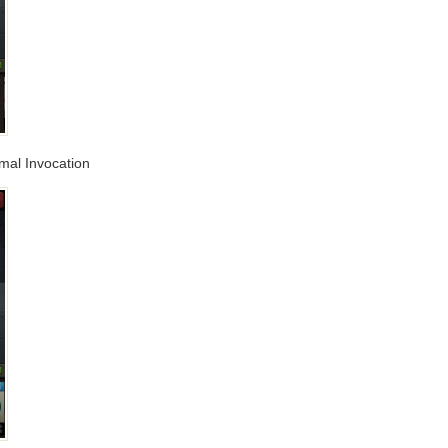
imal Invocation