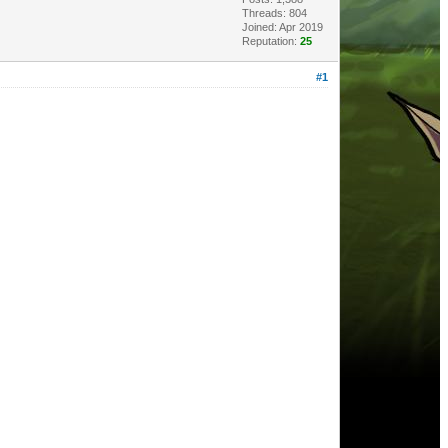
Threads: 804
Joined: Apr 2019
Reputation:
25
#1