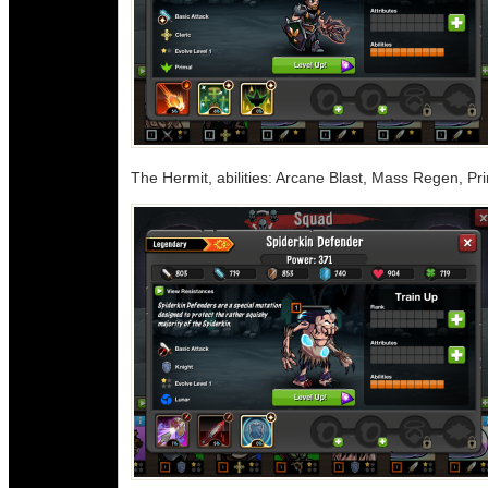
The Hermit, abilities: Arcane Blast, Mass Regen, Pr